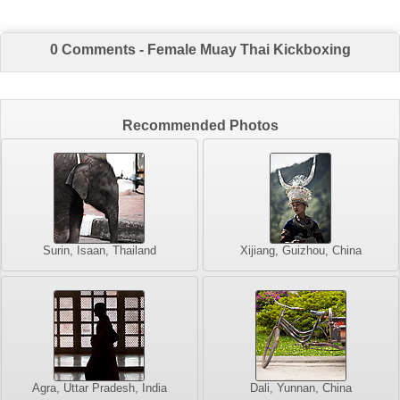
0 Comments - Female Muay Thai Kickboxing
Recommended Photos
Surin, Isaan, Thailand
Xijiang, Guizhou, China
Agra, Uttar Pradesh, India
Dali, Yunnan, China