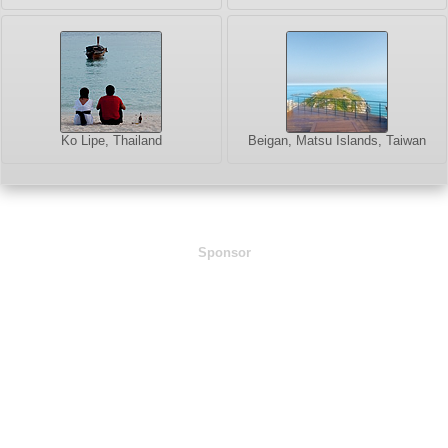
Ko Lipe, Thailand
Beigan, Matsu Islands, Taiwan
Sponsor