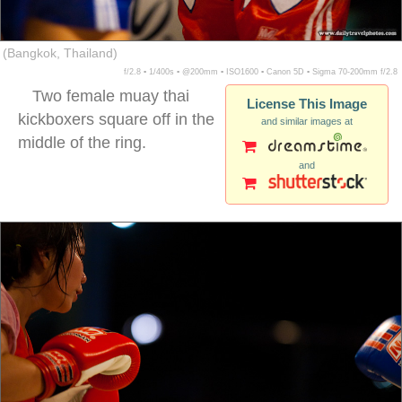
(Bangkok, Thailand)
f/2.8 ▪ 1/400s ▪ @200mm ▪ ISO1600 ▪ Canon 5D ▪ Sigma 70-200mm f/2.8
Two female muay thai
License This Image
kickboxers square off in the
and similar images at
middle of the ring.
and
female muay thai boxers guard