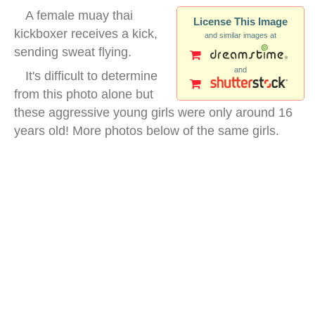
A female muay thai
License This Image
kickboxer receives a kick,
and similar images at
sending sweat flying.
and
It's difficult to determine
from this photo alone but
these aggressive young girls were only around 16
years old! More photos below of the same girls.
female muay thai boxers