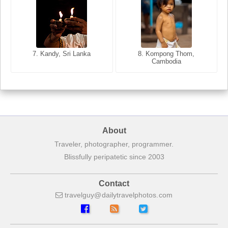
8. Siem Reap, Cambodia
7. Annecy, Haute-Savoie,
7. Kandy, Sri Lanka
8. Kompong Thom,
France
Cambodia
About
Traveler, photographer, programmer.
Blissfully peripatetic since 2003
Contact
travelguy
dailytravelphotos
com