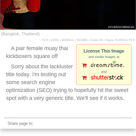
(Bangkok, Thailand)
f/2.8 ▪ 1/400s ▪ @200mm ▪ ISO1600 ▪ Canon 5D ▪ Sigma 70-200mm f/2.8
A pair female muay thai
License This Image
kickboxers square off
and similar images at
Sorry about the lackluster
and
title today. I'm testing out
some search engine
optimization (SEO) trying to hopefully hit the sweet
spot with a very generic title. We'll see if it works.
female muay thai kickboxing
Share page to: