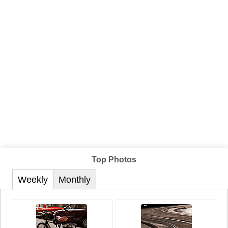
Top Photos
Weekly
Monthly