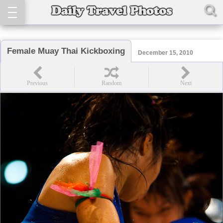
Female Muay Thai Kickboxing
December 15, 2010