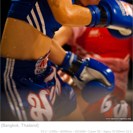
(Bangkok, Thailand)
f/3.2 ▪ 1/400s ▪ @200mm ▪ ISO1600 ▪ Canon 5D ▪ Sigma 70-200mm f/2.8