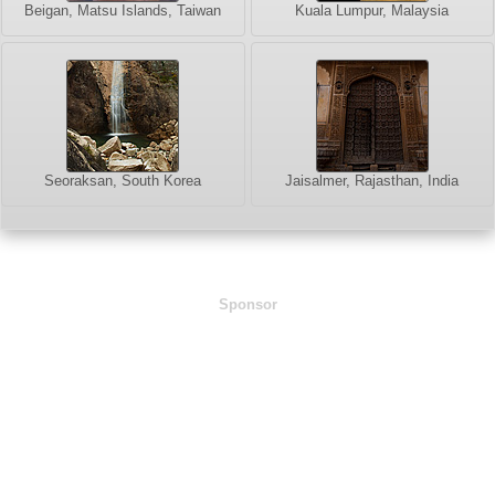
Beigan, Matsu Islands, Taiwan
Kuala Lumpur, Malaysia
Seoraksan, South Korea
Jaisalmer, Rajasthan, India
Sponsor