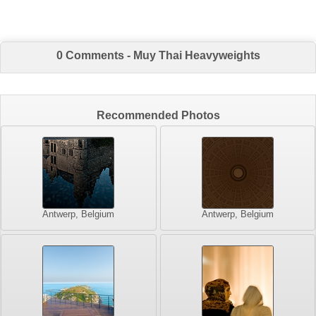
0 Comments - Muy Thai Heavyweights
Recommended Photos
Antwerp, Belgium
Antwerp, Belgium