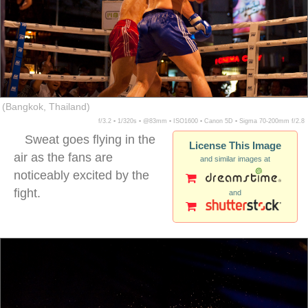
(Bangkok, Thailand)
f/3.2 ▪ 1/320s ▪ @83mm ▪ ISO1600 ▪ Canon 5D ▪ Sigma 70-200mm f/2.8
Sweat goes flying in the
License This Image
air as the fans are
and similar images at
noticeably excited by the
fight.
and
muay thai kickboxing caucasians