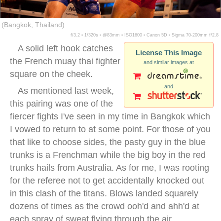
(Bangkok, Thailand)
f/3.2 ▪ 1/320s ▪ @83mm ▪ ISO1600 ▪ Canon 5D ▪ Sigma 70-200mm f/2.8
A solid left hook catches
License This Image
the French muay thai fighter
and similar images at
square on the cheek.
and
As mentioned last week,
this pairing was one of the
fiercer fights I've seen in my time in Bangkok which
I vowed to return to at some point. For those of you
that like to choose sides, the pasty guy in the blue
trunks is a Frenchman while the big boy in the red
trunks hails from Australia. As for me, I was rooting
for the referee not to get accidentally knocked out
in this clash of the titans. Blows landed squarely
dozens of times as the crowd ooh'd and ahh'd at
each spray of sweat flying through the air.