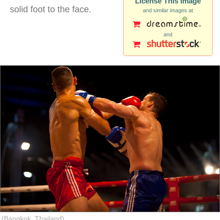
License This Image
solid foot to the face.
and similar images at
and
muay thai kick face
(Bangkok, Thailand)