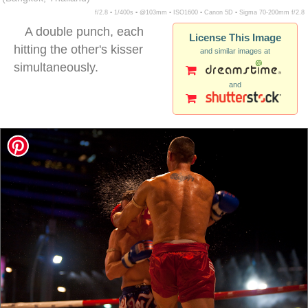
f/2.8 ▪ 1/400s ▪ @103mm ▪ ISO1600 ▪ Canon 5D ▪ Sigma 70-200mm f/2.8
A double punch, each
License This Image
hitting the other's kisser
and similar images at
simultaneously.
and
muai thai double punch