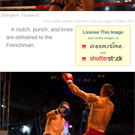
(Bangkok, Thailand)
f/2.8 ▪ 1/400s ▪ @79mm ▪ ISO1600 ▪ Canon 5D ▪ Sigma 70-200mm f/2.8
A clutch, punch, and knee
License This Image
are delivered to the
and similar images at
Frenchman.
and
muay thai sweat flying