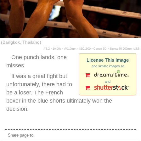
(Bangkok, Thailand)
f/3.2 ▪ 1/400s ▪ @110mm ▪ ISO1600 ▪ Canon 5D ▪ Sigma 70-200mm f/2.8
One punch lands, one
License This Image
misses.
and similar images at
It was a great fight but
and
unfortunately, there had to
be a loser. The French
boxer in the blue shorts ultimately won the
decision.
muai thai punch sweat
Share page to: