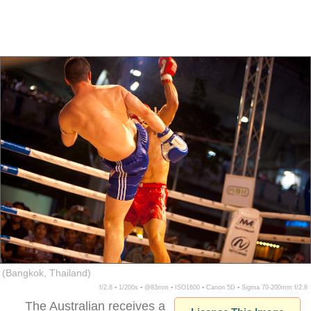
(Bangkok, Thailand)
f/2.8 ▪ 1/200s ▪ @83mm ▪ ISO1600 ▪ Canon 5D ▪ Sigma 70-200mm f/2.8
The Australian receives a