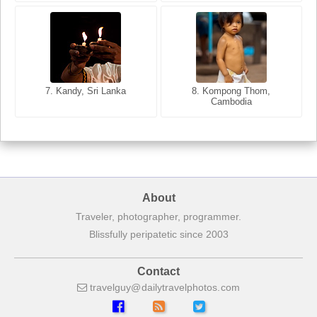
8. Siem Reap, Cambodia
7. Annecy, Haute-Savoie,
7. Kandy, Sri Lanka
8. Kompong Thom,
France
Cambodia
About
Traveler, photographer, programmer.
Blissfully peripatetic since 2003
Contact
travelguy
dailytravelphotos
com