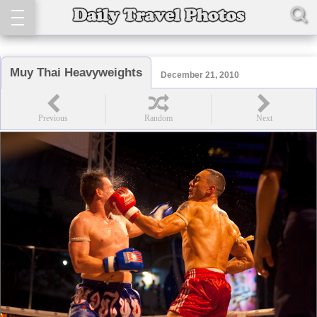
Muy Thai Heavyweights
December 21, 2010