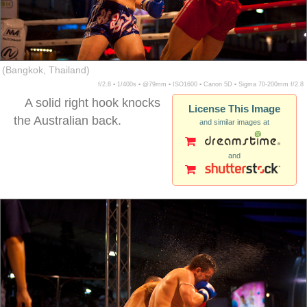
(Bangkok, Thailand)
f/2.8 ▪ 1/400s ▪ @79mm ▪ ISO1600 ▪ Canon 5D ▪ Sigma 70-200mm f/2.8
A solid right hook knocks
License This Image
the Australian back.
and similar images at
and
muay thai falling back