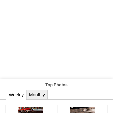
Top Photos
Weekly
Monthly