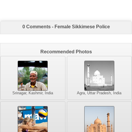
0 Comments - Female Sikkimese Police
Recommended Photos
Srinagar, Kashmir, India
Agra, Uttar Pradesh, India