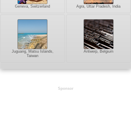
Geneva, Switzerland
Agra, Uttar Pradesh, India
Juguang, Matsu Islands,
Antwerp, Belgium
Taiwan
Sponsor