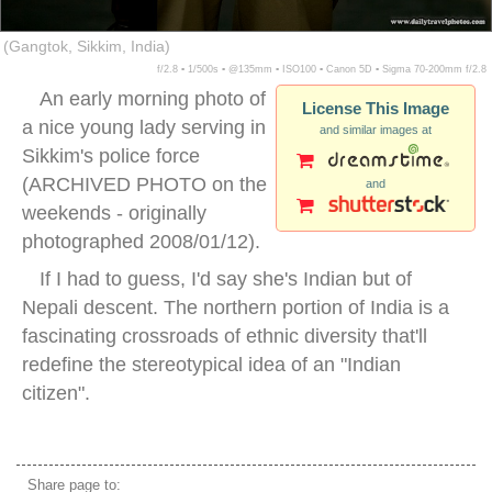
(Gangtok, Sikkim, India)
f/2.8 ▪ 1/500s ▪ @135mm ▪ ISO100 ▪ Canon 5D ▪ Sigma 70-200mm f/2.8
An early morning photo of
License This Image
a nice young lady serving in
and similar images at
Sikkim's police force
(ARCHIVED PHOTO on the
and
weekends - originally
photographed 2008/01/12).
If I had to guess, I'd say she's Indian but of
Nepali descent. The northern portion of India is a
fascinating crossroads of ethnic diversity that'll
redefine the stereotypical idea of an "Indian
citizen".
sikkim police
Share page to: