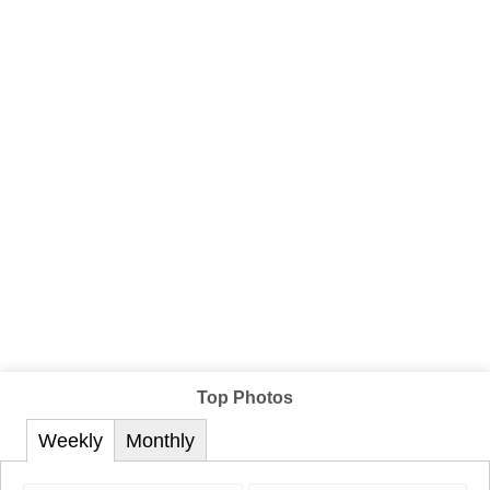
Top Photos
Weekly
Monthly