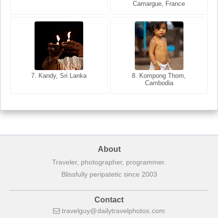
Camargue, France
India
8. Siem Reap, Cambodia
7. Annecy, Haute-Savoie,
7. Kandy, Sri Lanka
8. Kompong Thom,
France
Cambodia
About
Traveler, photographer, programmer.
Blissfully peripatetic since 2003
Contact
travelguy
dailytravelphotos
com