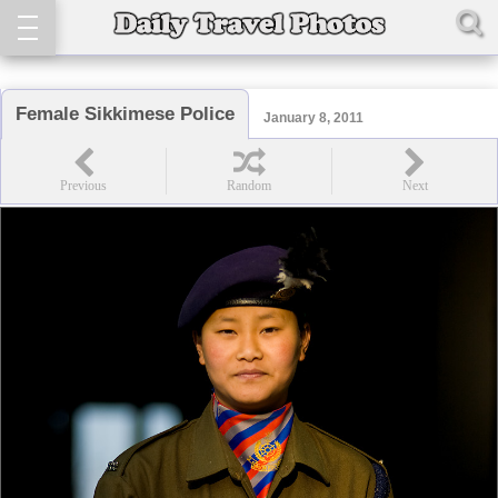
Female Sikkimese Police
January 8, 2011