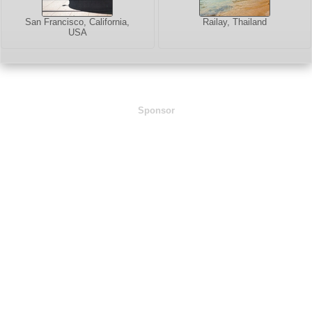
San Francisco, California,
Railay, Thailand
USA
Sponsor