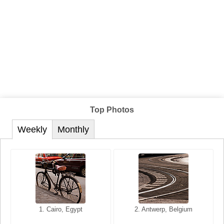
Top Photos
Weekly
Monthly
1. San Francisco, California,
1. Cairo, Egypt
2. Les Baux, Provence,
2. Antwerp, Belgium
USA
France