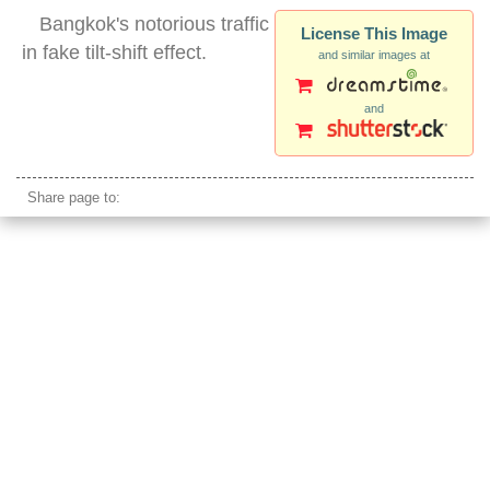
Bangkok's notorious traffic
License This Image
in fake tilt-shift effect.
and similar images at
and
bangkok traffic
Share page to: