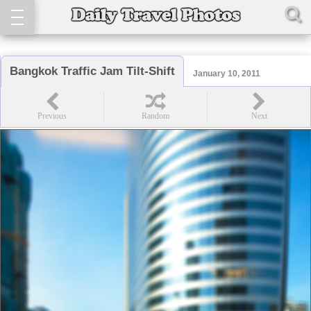
Bangkok Traffic Jam Tilt-Shift
January 10, 2011