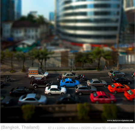
(Bangkok, Thailand)
f/7.1 ▪ 1/200s ▪ @20mm ▪ ISO200 ▪ Canon 5D ▪ Canon 17-40mm f/4