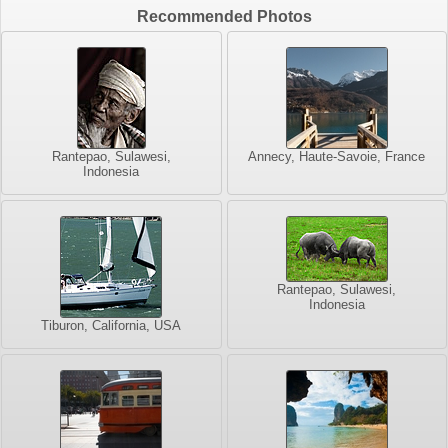
Recommended Photos
Rantepao, Sulawesi,
Annecy, Haute-Savoie, France
Indonesia
Rantepao, Sulawesi,
Indonesia
Tiburon, California, USA