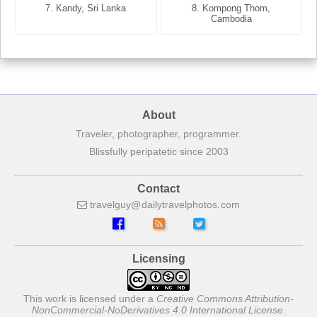
7. Annecy, Haute-Savoie,
7. Kandy, Sri Lanka
8. Kompong Thom,
France
Cambodia
About
Traveler, photographer, programmer.
Blissfully peripatetic since 2003
Contact
travelguy
dailytravelphotos
com
Licensing
This work is licensed under a
Creative Commons Attribution-
NonCommercial-NoDerivatives 4.0 International License
.