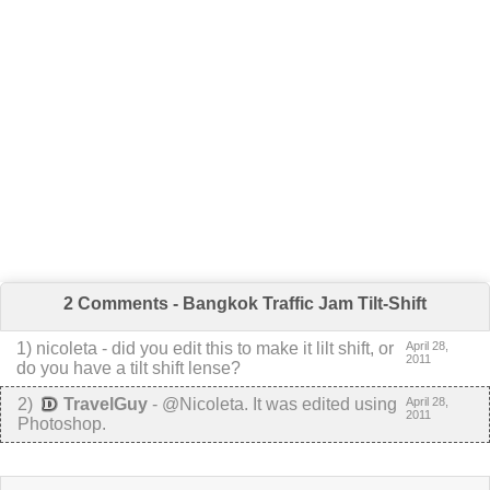
2 Comments - Bangkok Traffic Jam Tilt-Shift
1
) nicoleta -
did you edit this to make it lilt shift, or
April 28,
2011
do you have a tilt shift lense?
2
)
TravelGuy
-
@Nicoleta. It was edited using
April 28,
2011
Photoshop.