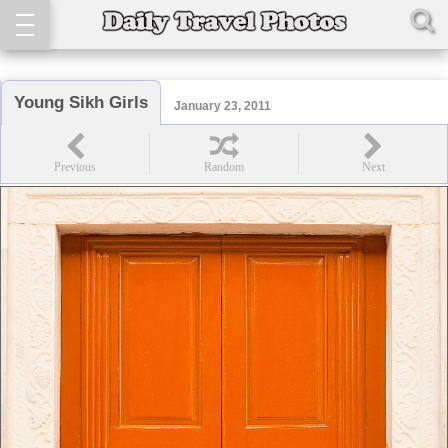
Young Sikh Girls
January 23, 2011