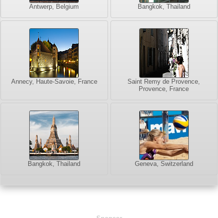
Antwerp, Belgium
Bangkok, Thailand
Annecy, Haute-Savoie, France
Saint Remy de Provence,
Provence, France
Bangkok, Thailand
Geneva, Switzerland