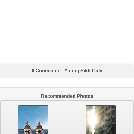
0 Comments - Young Sikh Girls
Recommended Photos