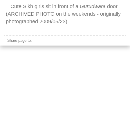
Cute Sikh girls sit in front of a
Gurudwara
door
(ARCHIVED PHOTO on the weekends - originally
photographed 2009/05/23).
Share page to: