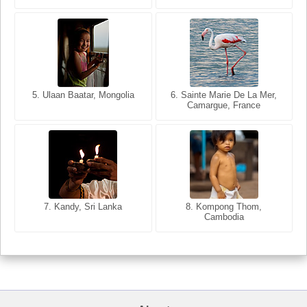
5. Ulaan Baatar, Mongolia
5. Bangkok, Thailand
6. Varanasi, Uttar Pradesh,
6. Sainte Marie De La Mer,
Camargue, France
India
8. Siem Reap, Cambodia
7. Annecy, Haute-Savoie,
7. Kandy, Sri Lanka
8. Kompong Thom,
France
Cambodia