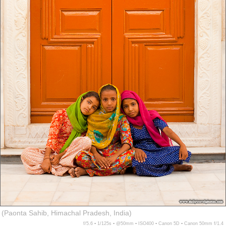
(Paonta Sahib, Himachal Pradesh, India)
f/5.6 ▪ 1/125s ▪ @50mm ▪ ISO400 ▪ Canon 5D ▪ Canon 50mm f/1.4