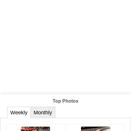
Top Photos
Weekly
Monthly