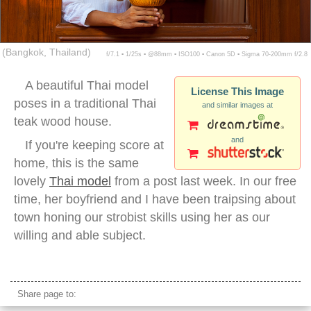
(Bangkok, Thailand)
f/7.1 ▪ 1/25s ▪ @88mm ▪ ISO100 ▪ Canon 5D ▪ Sigma 70-200mm f/2.8
A beautiful Thai model
License This Image
poses in a traditional Thai
and similar images at
teak wood house.
and
If you're keeping score at
home, this is the same
lovely
Thai model
from a post last week. In our free
time, her boyfriend and I have been traipsing about
town honing our strobist skills using her as our
willing and able subject.
thai teak wood house
Share page to: