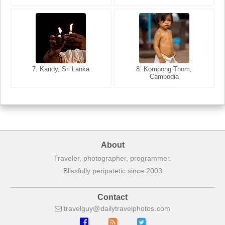
8. Siem Reap, Cambodia
7. Annecy, Haute-Savoie,
7. Kandy, Sri Lanka
8. Kompong Thom,
France
Cambodia
About
Traveler, photographer, programmer.
Blissfully peripatetic since 2003
Contact
travelguy
dailytravelphotos
com