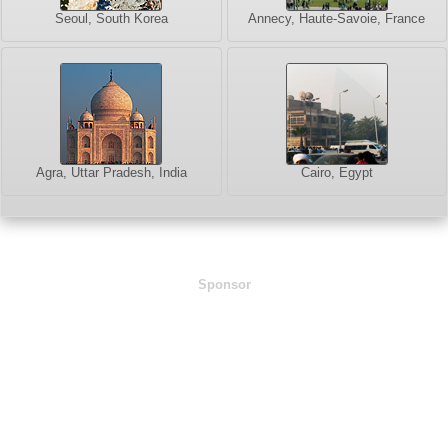
Seoul, South Korea
Annecy, Haute-Savoie, France
Agra, Uttar Pradesh, India
Cairo, Egypt
Sponsor