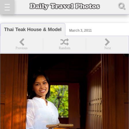
Thai Teak House & Model
March 3, 2011