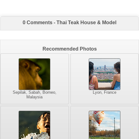
0 Comments - Thai Teak House & Model
Recommended Photos
Sepilak, Sabah, Borneo,
Lyon, France
Malaysia