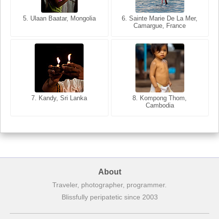
5. Ulaan Baatar, Mongolia
5. Bangkok, Thailand
6. Varanasi, Uttar Pradesh,
6. Sainte Marie De La Mer,
Camargue, France
India
8. Siem Reap, Cambodia
7. Annecy, Haute-Savoie,
7. Kandy, Sri Lanka
8. Kompong Thom,
France
Cambodia
About
Traveler, photographer, programmer.
Blissfully peripatetic since 2003