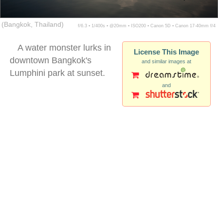
(Bangkok, Thailand)
f/6.3 ▪ 1/400s ▪ @20mm ▪ ISO200 ▪ Canon 5D ▪ Canon 17-40mm f/4
A water monster lurks in
License This Image
downtown Bangkok's
and similar images at
Lumphini park at sunset.
and
lumpini park bangkok