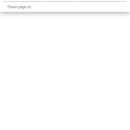
Share page to: