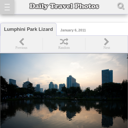
Lumphini Park Lizard
January 6, 2011