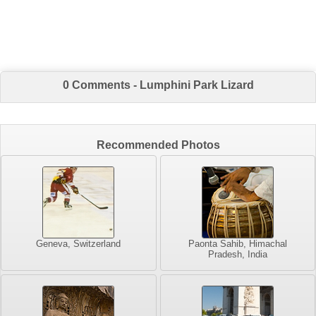
0 Comments - Lumphini Park Lizard
Recommended Photos
Geneva, Switzerland
Paonta Sahib, Himachal
Pradesh, India