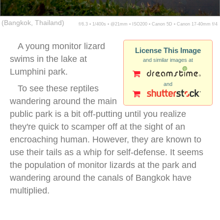
(Bangkok, Thailand)
f/6.3 ▪ 1/400s ▪ @21mm ▪ ISO200 ▪ Canon 5D ▪ Canon 17-40mm f/4
A young monitor lizard
License This Image
swims in the lake at
and similar images at
Lumphini park.
and
To see these reptiles
wandering around the main
public park is a bit off-putting until you realize
they're quick to scamper off at the sight of an
encroaching human. However, they are known to
use their tails as a whip for self-defense. It seems
the population of monitor lizards at the park and
wandering around the canals of Bangkok have
multiplied.
monitor lizard city