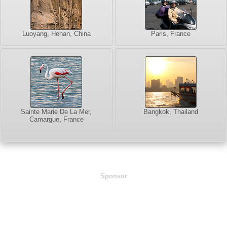
Luoyang, Henan, China
Paris, France
Sainte Marie De La Mer,
Bangkok, Thailand
Camargue, France
Sponsor