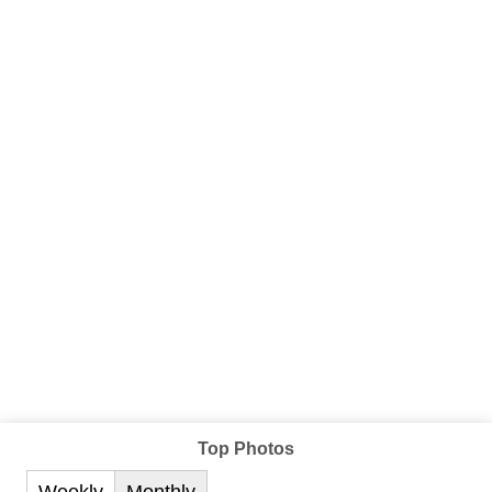
Top Photos