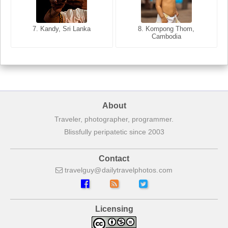
8. Siem Reap, Cambodia
7. Annecy, Haute-Savoie,
7. Kandy, Sri Lanka
8. Kompong Thom,
France
Cambodia
About
Traveler, photographer, programmer.
Blissfully peripatetic since 2003
Contact
travelguy
dailytravelphotos
com
Licensing