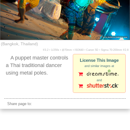
(Bangkok, Thailand)
f/3.2 ▪ 1/250s ▪ @70mm ▪ ISO640 ▪ Canon 5D ▪ Sigma 70-200mm f/2.8
A puppet master controls
License This Image
a Thai traditional dancer
and similar images at
using metal poles.
and
thai traditional puppet performance
Share page to: