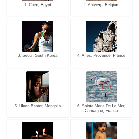
1. San Francisco, California,
1. Cairo, Egypt
2. Les Baux, Provence,
2. Antwerp, Belgium
USA
France
3. Seoul, South Korea
3. Cairo, Egypt
4. Arles, Provence, France
4. Bangkok, Thailand
5. Ulaan Baatar, Mongolia
5. Bangkok, Thailand
6. Varanasi, Uttar Pradesh,
6. Sainte Marie De La Mer,
Camargue, France
India