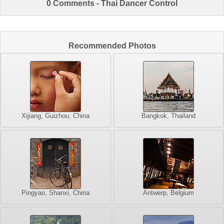
0 Comments - Thai Dancer Control
Recommended Photos
Xijiang, Guizhou, China
Bangkok, Thailand
Pingyao, Shanxi, China
Antwerp, Belgium