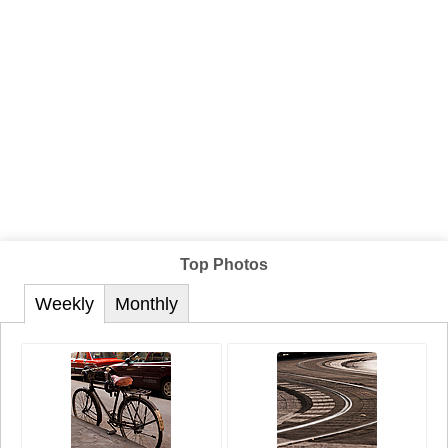
Top Photos
Weekly
Monthly