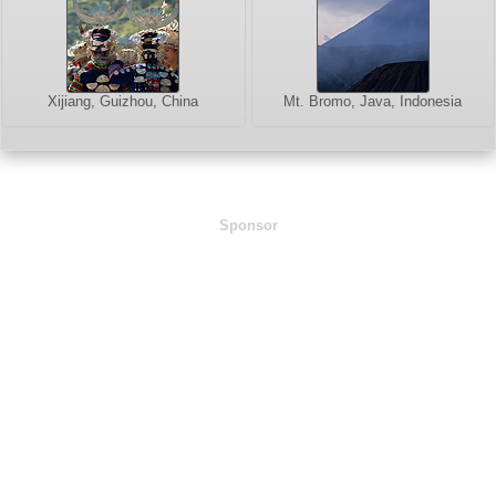
Xijiang, Guizhou, China
Mt. Bromo, Java, Indonesia
Sponsor