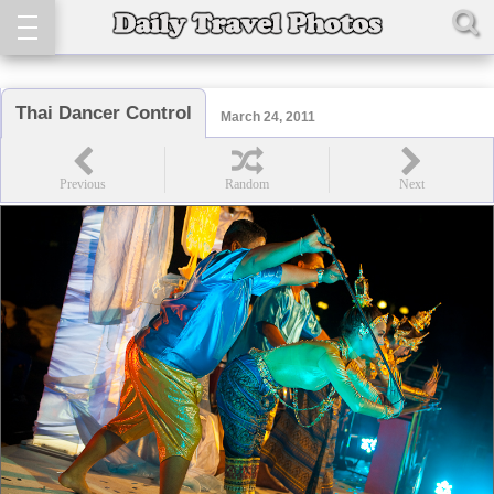
Thai Dancer Control
March 24, 2011