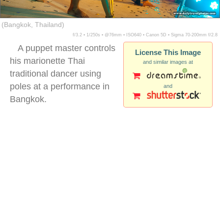
(Bangkok, Thailand)
f/3.2 ▪ 1/250s ▪ @76mm ▪ ISO640 ▪ Canon 5D ▪ Sigma 70-200mm f/2.8
A puppet master controls
License This Image
his marionette Thai
and similar images at
traditional dancer using
poles at a performance in
and
Bangkok.
thai traditional puppets