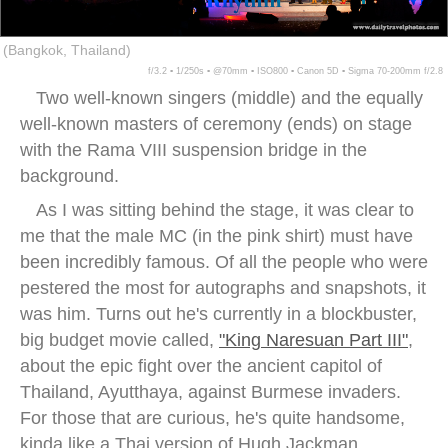
(Bangkok, Thailand)
f/3.2 ▪ 1/250s ▪ @70mm ▪ ISO800 ▪ Canon 5D ▪ Sigma 70-200mm f/2.8
Two well-known singers (middle) and the equally
well-known masters of ceremony (ends) on stage
with the Rama VIII suspension bridge in the
background.
As I was sitting behind the stage, it was clear to
me that the male MC (in the pink shirt) must have
been incredibly famous. Of all the people who were
pestered the most for autographs and snapshots, it
was him. Turns out he's currently in a blockbuster,
big budget movie called,
"King Naresuan Part III"
,
about the epic fight over the ancient capitol of
Thailand, Ayutthaya, against Burmese invaders.
For those that are curious, he's quite handsome,
kinda like a Thai version of Hugh Jackman.