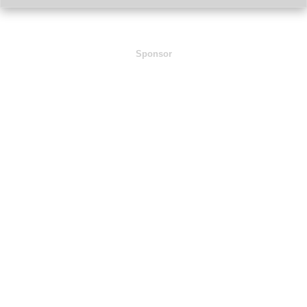
Sponsor