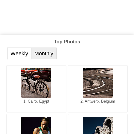
Top Photos
Weekly
Monthly
1. San Francisco, California,
1. Cairo, Egypt
2. Les Baux, Provence,
2. Antwerp, Belgium
USA
France