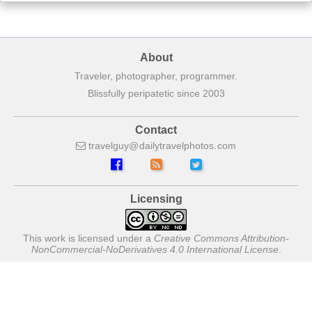
About
Traveler, photographer, programmer.
Blissfully peripatetic since 2003
Contact
travelguy
dailytravelphotos
com
Licensing
This work is licensed under a
Creative Commons Attribution-
NonCommercial-NoDerivatives 4.0 International License
.