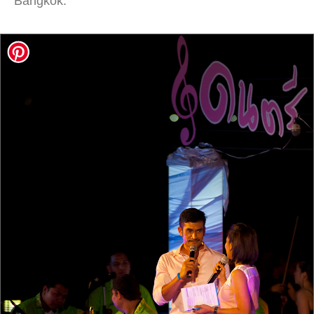
Bangkok.