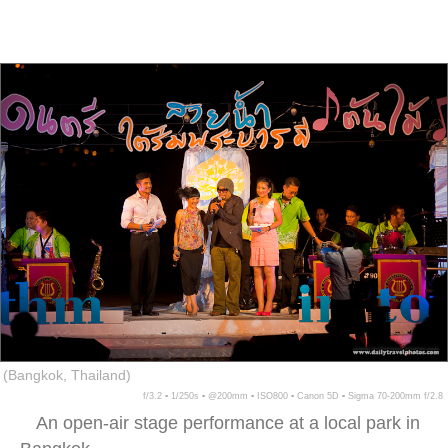
(Bangkok, Thailand)
f/3.2 ▪ 1/250s ▪ @200mm ▪ ISO800 ▪ Canon 5D ▪ Sigma 70-200mm f/2.8
An open-air stage performance at a local park in