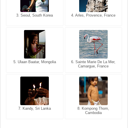
3. Seoul, South Korea
3. Cairo, Egypt
4. Arles, Provence, France
4. Bangkok, Thailand
5. Ulaan Baatar, Mongolia
5. Bangkok, Thailand
6. Varanasi, Uttar Pradesh,
6. Sainte Marie De La Mer,
Camargue, France
India
8. Siem Reap, Cambodia
7. Annecy, Haute-Savoie,
7. Kandy, Sri Lanka
8. Kompong Thom,
France
Cambodia