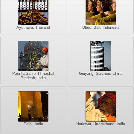
Ayuthaya, Thailand
Ubud, Bali, Indonesia
Paonta Sahib, Himachal
Guiyang, Guizhou, China
Pradesh, India
Delhi, India
Haridwar, Uttarakhand, India