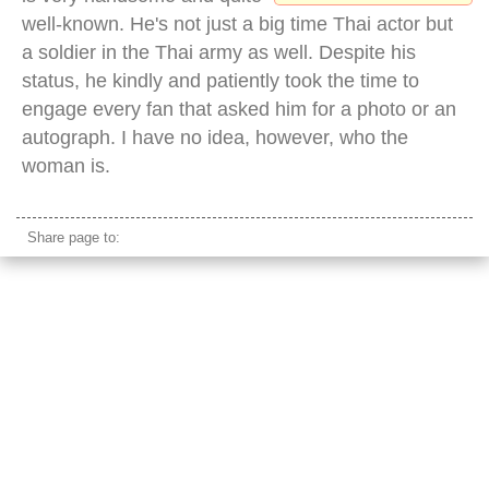
well-known. He's not just a big time Thai actor but
a soldier in the Thai army as well. Despite his
status, he kindly and patiently took the time to
engage every fan that asked him for a photo or an
autograph. I have no idea, however, who the
woman is.
Share page to: