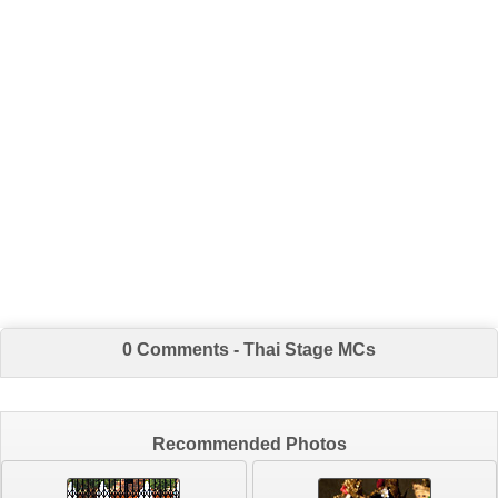
0 Comments - Thai Stage MCs
Recommended Photos