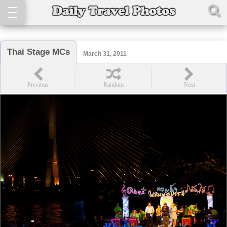
Thai Stage MCs
March 31, 2011