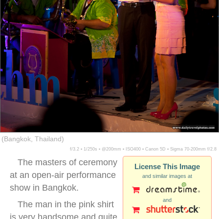
(Bangkok, Thailand)
f/3.2 ▪ 1/250s ▪ @200mm ▪ ISO400 ▪ Canon 5D ▪ Sigma 70-200mm f/2.8
The masters of ceremony
License This Image
at an open-air performance
and similar images at
show in Bangkok.
and
The man in the pink shirt
is very handsome and quite