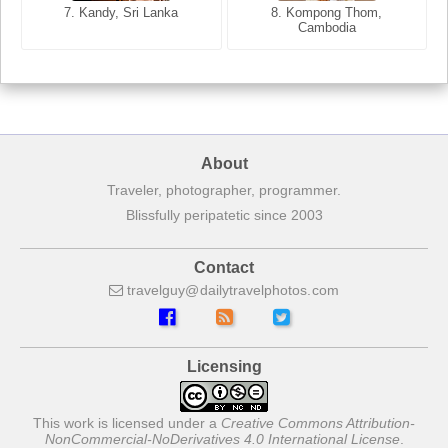
7. Annecy, Haute-Savoie,
7. Kandy, Sri Lanka
8. Kompong Thom,
France
Cambodia
About
Traveler, photographer, programmer.
Blissfully peripatetic since 2003
Contact
travelguy
dailytravelphotos
com
Licensing
This work is licensed under a
Creative Commons Attribution-
NonCommercial-NoDerivatives 4.0 International License
.