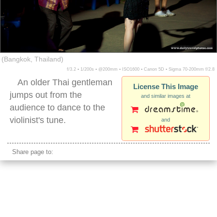
(Bangkok, Thailand)
f/3.2 ▪ 1/200s ▪ @200mm ▪ ISO1600 ▪ Canon 5D ▪ Sigma 70-200mm f/2.8
An older Thai gentleman
License This Image
jumps out from the
and similar images at
audience to dance to the
violinist's tune.
and
Share page to: