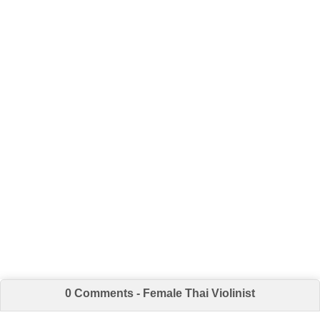
0 Comments - Female Thai Violinist