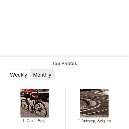
Top Photos
Weekly
Monthly
1. San Francisco, California,
1. Cairo, Egypt
2. Les Baux, Provence,
2. Antwerp, Belgium
USA
France