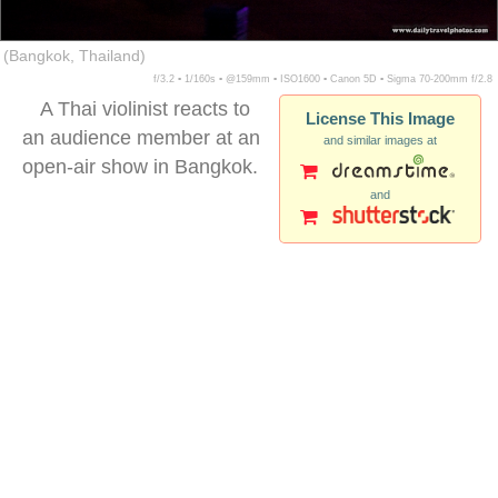
(Bangkok, Thailand)
f/3.2 ▪ 1/160s ▪ @159mm ▪ ISO1600 ▪ Canon 5D ▪ Sigma 70-200mm f/2.8
A Thai violinist reacts to
License This Image
an audience member at an
and similar images at
open-air show in Bangkok.
and
ulu watu cliffs