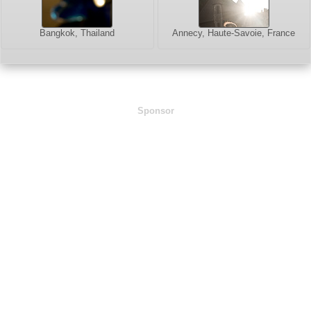
Bangkok, Thailand
Annecy, Haute-Savoie, France
Sponsor