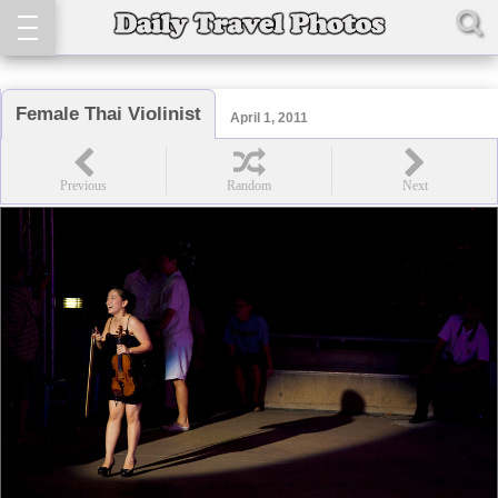
Female Thai Violinist
April 1, 2011