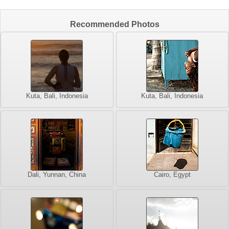
Recommended Photos
Kuta, Bali, Indonesia
Kuta, Bali, Indonesia
Dali, Yunnan, China
Cairo, Egypt