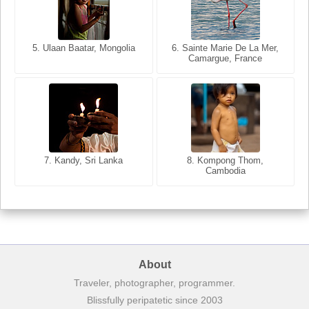
5. Ulaan Baatar, Mongolia
5. Bangkok, Thailand
6. Varanasi, Uttar Pradesh,
6. Sainte Marie De La Mer,
Camargue, France
India
8. Siem Reap, Cambodia
7. Annecy, Haute-Savoie,
7. Kandy, Sri Lanka
8. Kompong Thom,
France
Cambodia
About
Traveler, photographer, programmer.
Blissfully peripatetic since 2003