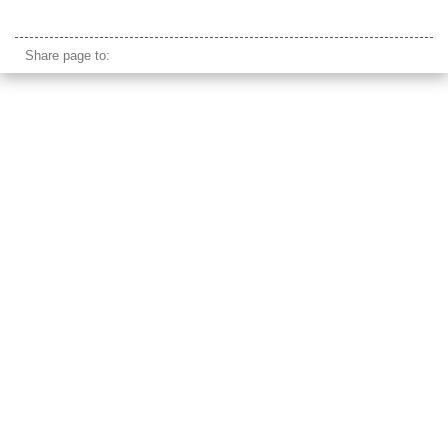
mongolia cordless phone
Share page to: