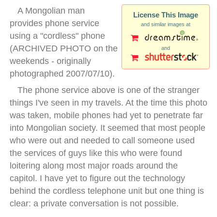
A Mongolian man
License This Image
provides phone service
and similar images at
using a "cordless" phone
(ARCHIVED PHOTO on the
and
weekends - originally
photographed 2007/07/10).
The phone service above is one of the stranger
things I've seen in my travels. At the time this photo
was taken, mobile phones had yet to penetrate far
into Mongolian society. It seemed that most people
who were out and needed to call someone used
the services of guys like this who were found
loitering along most major roads around the
capitol. I have yet to figure out the technology
behind the cordless telephone unit but one thing is
clear: a private conversation is not possible.