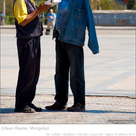
(Ulaan Baatar, Mongolia)
f/8 ▪ 1/400s ▪ @200mm ▪ ISO100 ▪ Canon 5D ▪ Sigma 70-200mm f/2.8