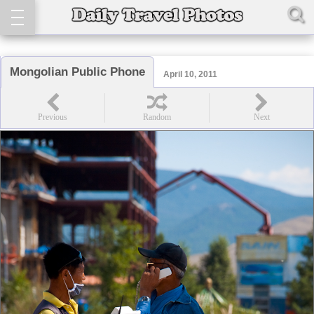
Mongolian Public Phone
April 10, 2011