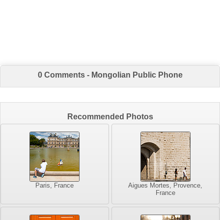
0 Comments - Mongolian Public Phone
Recommended Photos
Paris, France
Aigues Mortes, Provence,
France