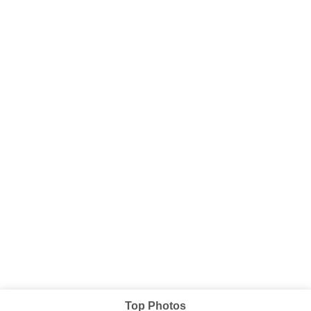
Top Photos