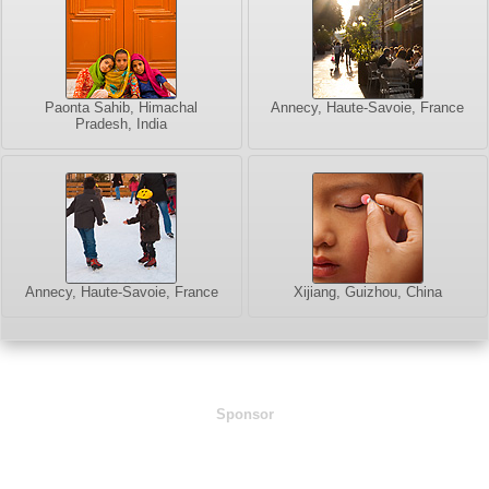
Paonta Sahib, Himachal
Annecy, Haute-Savoie, France
Pradesh, India
Annecy, Haute-Savoie, France
Xijiang, Guizhou, China
Sponsor