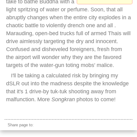
take to bathe Buddha with a
light spritzing of water or perfume. Soon, that all
abruptly changes when the entire city explodes in a
chaotic battle to violently drench one and all .
Marauding, open-bed trucks full of armed Thais will
drive aimlessly targeting the dry and innocent.
Confused and disheveled foreigners, fresh from
the airport will wonder why they are the favored
targets of the water-gun toting mobs' malice.
I'll be taking a calculated risk by bringing my
dSLR out into the madness despite the knowledge
that it's 1 drive-by tuk-tuk shooting away from
malfunction. More
Songkran
photos to come!
child songkran washing buddha
Share page to: