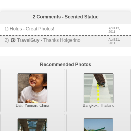
2 Comments - Scented Statue
1
)
Holgs
-
Great Photos!
April 13,
2011
2
)
TravelGuy
-
Thanks Holgerino
April 21,
2011
Recommended Photos
Dali, Yunnan, China
Bangkok, Thailand