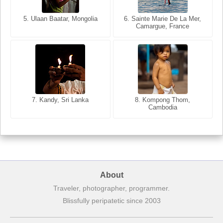
5. Ulaan Baatar, Mongolia
5. Bangkok, Thailand
6. Varanasi, Uttar Pradesh,
6. Sainte Marie De La Mer,
Camargue, France
India
8. Siem Reap, Cambodia
7. Annecy, Haute-Savoie,
7. Kandy, Sri Lanka
8. Kompong Thom,
France
Cambodia
About
Traveler, photographer, programmer.
Blissfully peripatetic since 2003