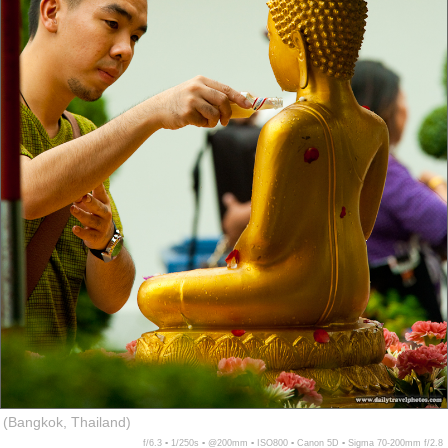
(Bangkok, Thailand)
f/6.3 ▪ 1/250s ▪ @200mm ▪ ISO800 ▪ Canon 5D ▪ Sigma 70-200mm f/2.8