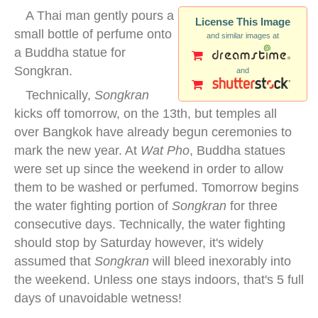
A Thai man gently pours a
License This Image
small bottle of perfume onto
and similar images at
a Buddha statue for
Songkran.
and
Technically,
Songkran
kicks off tomorrow, on the 13th, but temples all
over Bangkok have already begun ceremonies to
mark the new year. At
Wat Pho
, Buddha statues
were set up since the weekend in order to allow
them to be washed or perfumed. Tomorrow begins
the water fighting portion of
Songkran
for three
consecutive days. Technically, the water fighting
should stop by Saturday however, it's widely
assumed that
Songkran
will bleed inexorably into
the weekend. Unless one stays indoors, that's 5 full
days of unavoidable wetness!