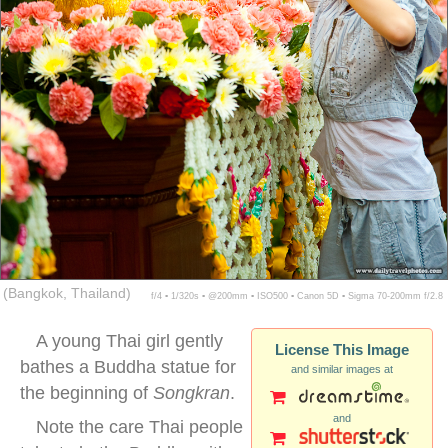
(Bangkok, Thailand)
f/4 ▪ 1/320s ▪ @200mm ▪ ISO500 ▪ Canon 5D ▪ Sigma 70-200mm f/2.8
A young Thai girl gently
License This Image
bathes a Buddha statue for
and similar images at
the beginning of
Songkran
.
and
Note the care Thai people