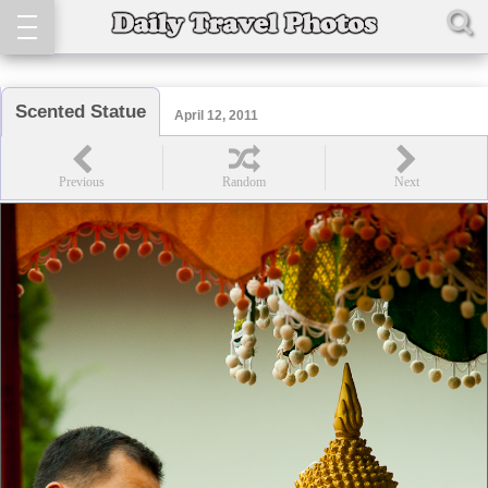
Scented Statue
April 12, 2011