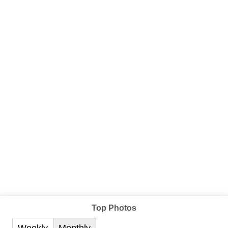
Top Photos
Weekly
Monthly