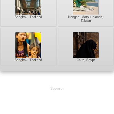
Bangkok, Thailand
Nangan, Matsu Islands,
Taiwan
Bangkok, Thailand
Cairo, Egypt
Sponsor