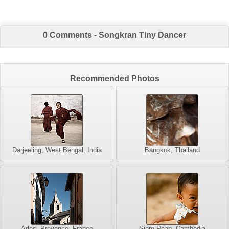
0 Comments - Songkran Tiny Dancer
Recommended Photos
Darjeeling, West Bengal, India
Bangkok, Thailand
Arles, Provence, France
Siem Reap, Cambodia