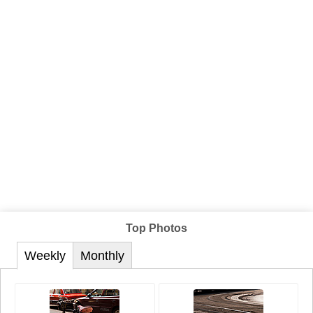
Top Photos
Weekly
Monthly