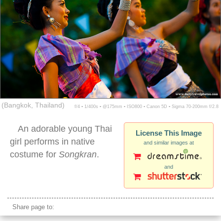
(Bangkok, Thailand)
f/4 ▪ 1/400s ▪ @175mm ▪ ISO800 ▪ Canon 5D ▪ Sigma 70-200mm f/2.8
An adorable young Thai
License This Image
girl performs in native
and similar images at
costume for
Songkran
.
and
songkran traditional dance performance
Share page to: