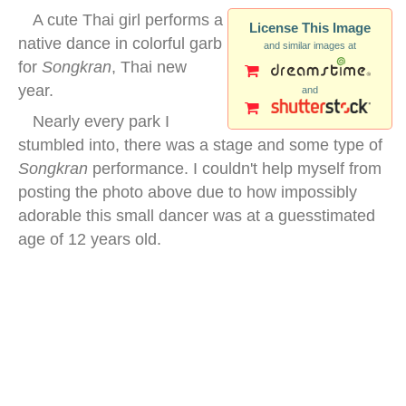
A cute Thai girl performs a
License This Image
native dance in colorful garb
and similar images at
for
Songkran
, Thai new
year.
and
Nearly every park I
stumbled into, there was a stage and some type of
Songkran
performance. I couldn't help myself from
posting the photo above due to how impossibly
adorable this small dancer was at a guesstimated
age of 12 years old.
traditional thai dancing girl