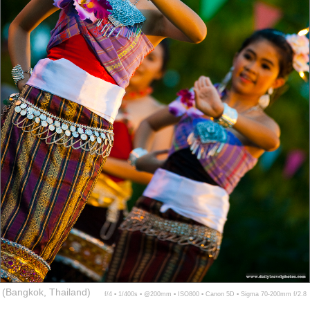
(Bangkok, Thailand)
f/4 ▪ 1/400s ▪ @200mm ▪ ISO800 ▪ Canon 5D ▪ Sigma 70-200mm f/2.8