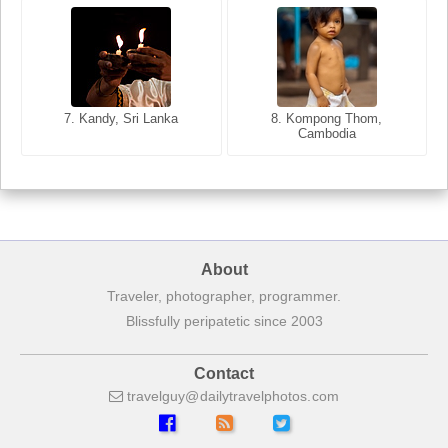
8. Siem Reap, Cambodia
7. Annecy, Haute-Savoie,
7. Kandy, Sri Lanka
8. Kompong Thom,
France
Cambodia
About
Traveler, photographer, programmer.
Blissfully peripatetic since 2003
Contact
travelguy
dailytravelphotos
com