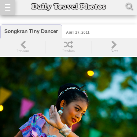
Songkran Tiny Dancer
April 27, 2011