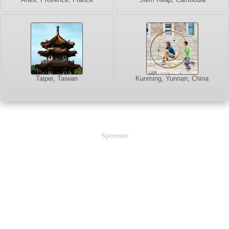
Taipei, Taiwan
Kunming, Yunnan, China
Sponsor