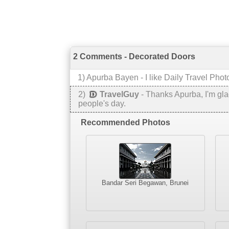
2 Comments - Decorated Doors
1
) Apurba Bayen -
I like Daily Travel Phot
2
)
TravelGuy
-
Thanks Apurba, I'm glad
people's day.
Recommended Photos
Bandar Seri Begawan, Brunei