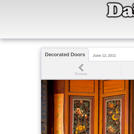
Decorated Doors
June 12, 2011