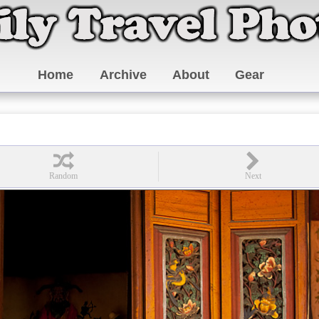
Home
Archive
About
Gear