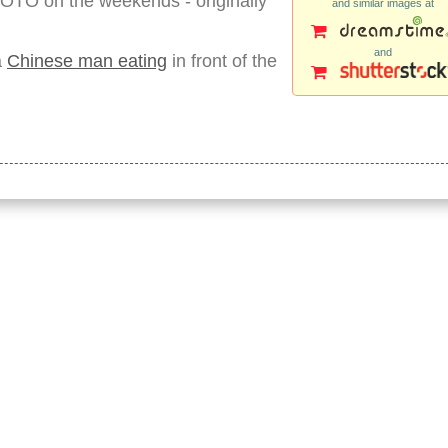
OTO on the weekends - originally
and similar images at
and
a
Chinese man eating
in front of the