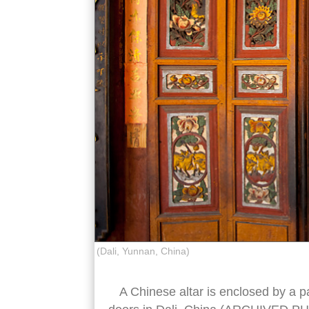
(Dali, Yunnan, China)
A Chinese altar is enclosed by a pa