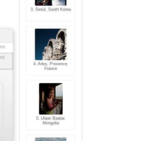
3. Seoul, South Korea
3. Cairo, Egypt
2011
2011
4. Bangkok, Thailand
4. Arles, Provence,
France
5. Bangkok, Thailand
5. Ulaan Baatar,
Mongolia