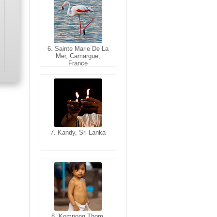
6. Sainte Marie De La
6. Varanasi, Uttar
Mer, Camargue,
Pradesh, India
France
7. Kandy, Sri Lanka
7. Annecy, Haute-
Savoie, France
8. Siem Reap,
Cambodia
8. Kompong Thom,