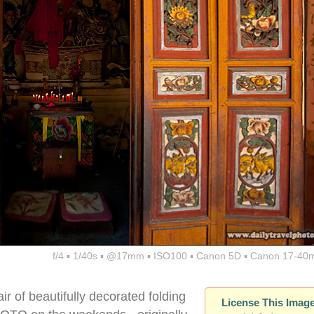
f/4 ▪ 1/40s ▪ @17mm ▪ ISO100 ▪ Canon 5D ▪ Canon 17-40
ir of beautifully decorated folding
License This Imag