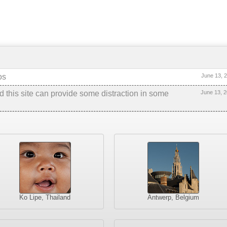
os
June 13, 
 this site can provide some distraction in some
June 13, 
Ko Lipe, Thailand
Antwerp, Belgium