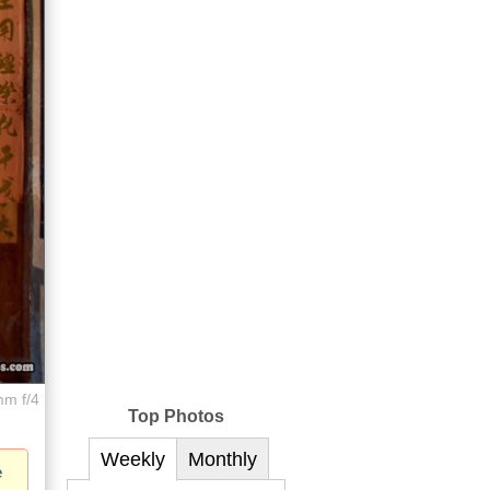
mm f/4
Top Photos
Weekly
Monthly
e