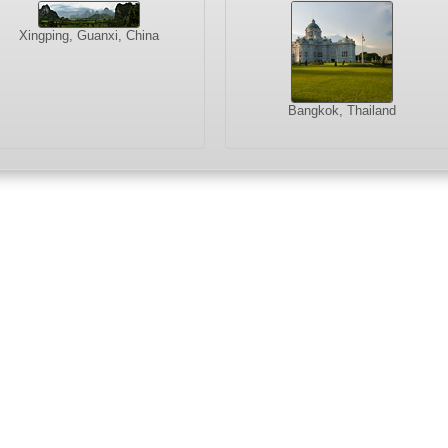
Xingping, Guanxi, China
Bangkok, Thailand