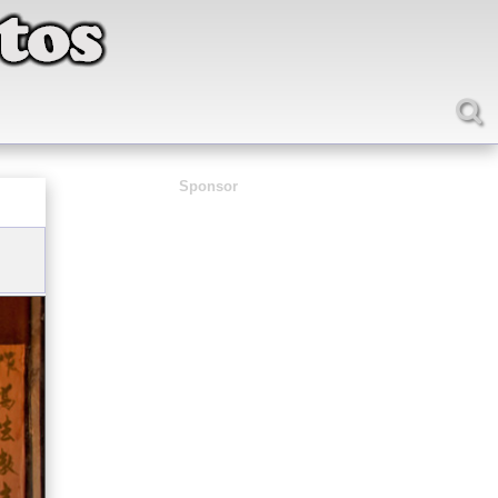
Sponsor