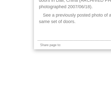
doors in Dali, China (ARCHIVED PH
photographed 2007/06/18).
See a previously posted photo of 
same set of doors.
chinese altar
Share page to: