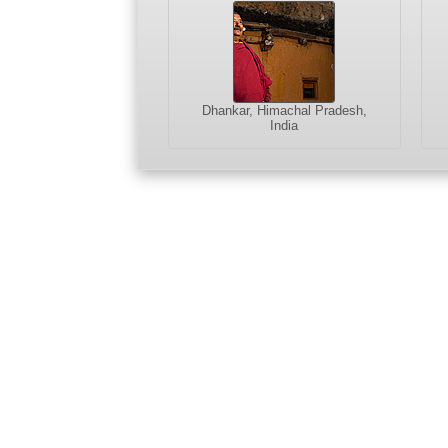
Dhankar, Himachal Pradesh,
India