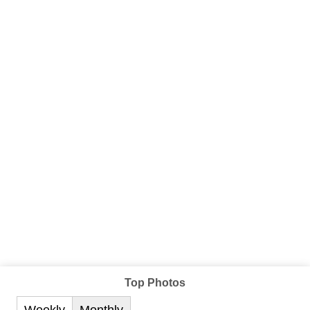
Top Photos
Weekly
Monthly