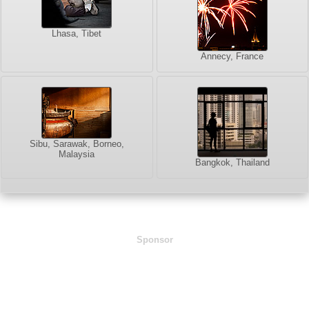
Lhasa, Tibet
Annecy, France
Sibu, Sarawak, Borneo,
Malaysia
Bangkok, Thailand
Sponsor