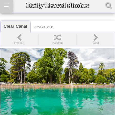
Clear Canal
June 24, 2011