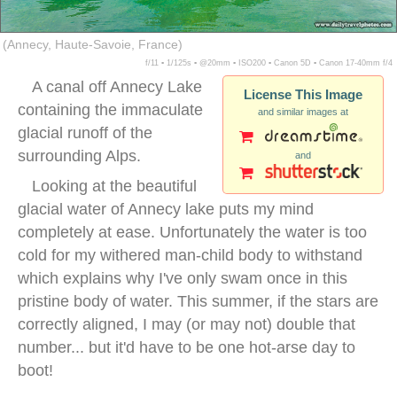
(Annecy, Haute-Savoie, France)
f/11 ▪ 1/125s ▪ @20mm ▪ ISO200 ▪ Canon 5D ▪ Canon 17-40mm f/4
A canal off Annecy Lake
License This Image
containing the immaculate
and similar images at
glacial runoff of the
surrounding Alps.
and
Looking at the beautiful
glacial water of Annecy lake puts my mind
completely at ease. Unfortunately the water is too
cold for my withered man-child body to withstand
which explains why I've only swam once in this
pristine body of water. This summer, if the stars are
correctly aligned, I may (or may not) double that
number... but it'd have to be one hot-arse day to
boot!