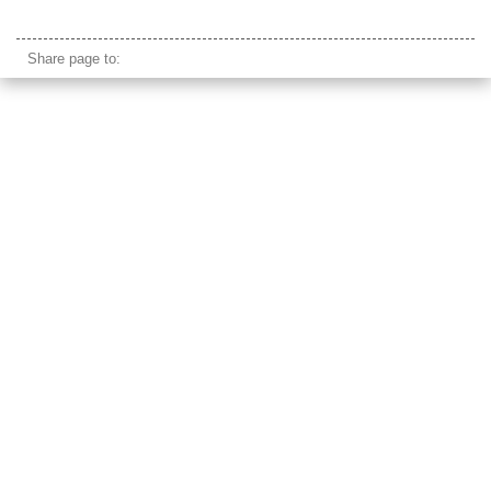
annecy lake park
Share page to: