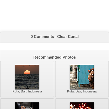
0 Comments - Clear Canal
Recommended Photos
Kuta, Bali, Indonesia
Kuta, Bali, Indonesia