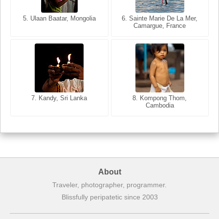
6. Varanasi, Uttar Pradesh,
India
5. Ulaan Baatar, Mongolia
5. Bangkok, Thailand
6. Sainte Marie De La Mer,
Camargue, France
7. Annecy, Haute-Savoie,
7. Kandy, Sri Lanka
8. Kompong Thom,
France
Cambodia
8. Siem Reap, Cambodia
About
Traveler, photographer, programmer.
Blissfully peripatetic since 2003