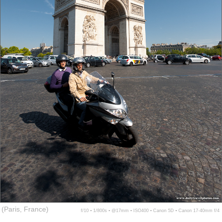
(Paris, France)
f/10 ▪ 1/800s ▪ @17mm ▪ ISO400 ▪ Canon 5D ▪ Canon 17-40mm f/4