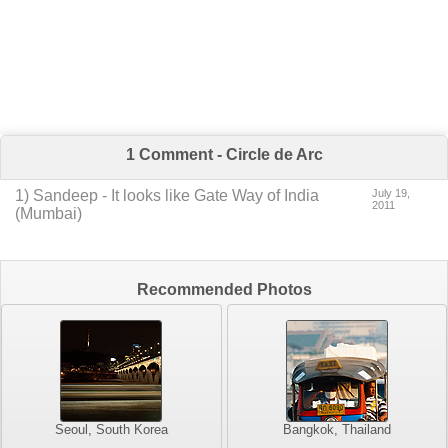
1 Comment - Circle de Arc
1
) Sandeep -
It looks like Gate Way of India
July 19,
2011
(Mumbai)
Recommended Photos
Seoul, South Korea
Bangkok, Thailand