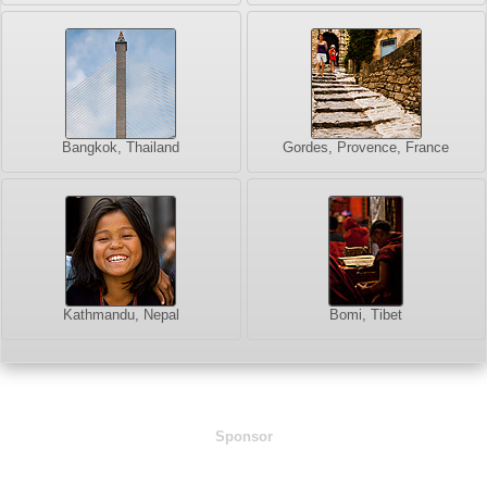
Bangkok, Thailand
Gordes, Provence, France
Kathmandu, Nepal
Bomi, Tibet
Sponsor