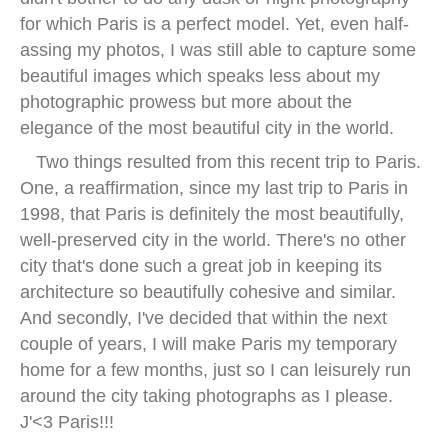
for which Paris is a perfect model. Yet, even half-
assing my photos, I was still able to capture some
beautiful images which speaks less about my
photographic prowess but more about the
elegance of the most beautiful city in the world.
Two things resulted from this recent trip to Paris.
One, a reaffirmation, since my last trip to Paris in
1998, that Paris is definitely the most beautifully,
well-preserved city in the world. There's no other
city that's done such a great job in keeping its
architecture so beautifully cohesive and similar.
And secondly, I've decided that within the next
couple of years, I will make Paris my temporary
home for a few months, just so I can leisurely run
around the city taking photographs as I please.
J'<3 Paris!!!