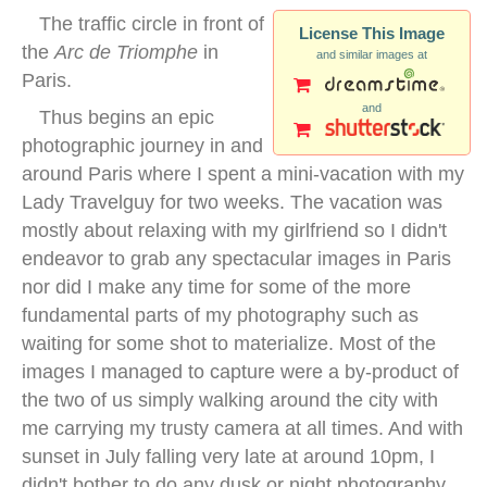
The traffic circle in front of
License This Image
the
Arc de Triomphe
in
and similar images at
Paris.
and
Thus begins an epic
photographic journey in and
around Paris where I spent a mini-vacation with my
Lady Travelguy for two weeks. The vacation was
mostly about relaxing with my girlfriend so I didn't
endeavor to grab any spectacular images in Paris
nor did I make any time for some of the more
fundamental parts of my photography such as
waiting for some shot to materialize. Most of the
images I managed to capture were a by-product of
the two of us simply walking around the city with
me carrying my trusty camera at all times. And with
sunset in July falling very late at around 10pm, I
didn't bother to do any dusk or night photography