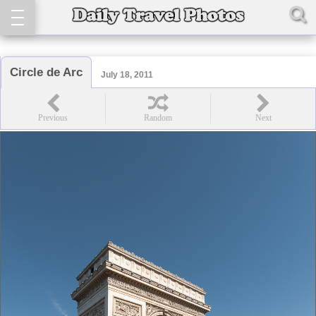
Circle de Arc
July 18, 2011