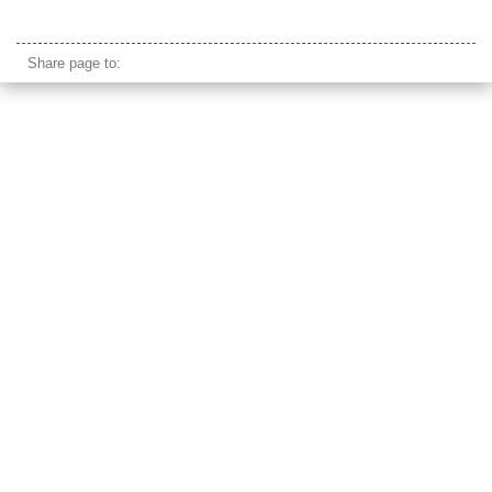
arc de triomphe
Share page to: