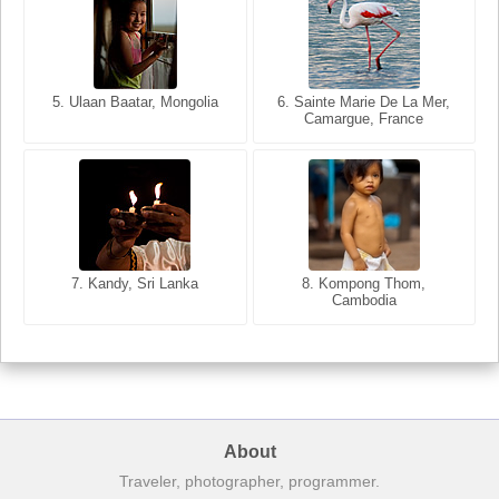
5. Ulaan Baatar, Mongolia
5. Bangkok, Thailand
6. Varanasi, Uttar Pradesh,
6. Sainte Marie De La Mer,
Camargue, France
India
8. Siem Reap, Cambodia
7. Annecy, Haute-Savoie,
7. Kandy, Sri Lanka
8. Kompong Thom,
France
Cambodia
About
Traveler, photographer, programmer.