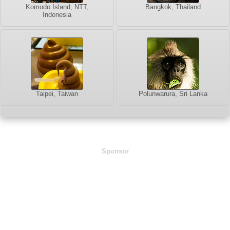
Komodo Island, NTT,
Bangkok, Thailand
Indonesia
Taipei, Taiwan
Polunwarura, Sri Lanka
Sponsor