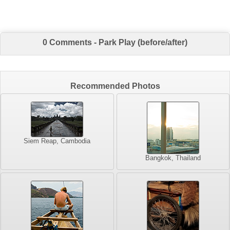
0 Comments - Park Play (before/after)
Recommended Photos
Siem Reap, Cambodia
Bangkok, Thailand