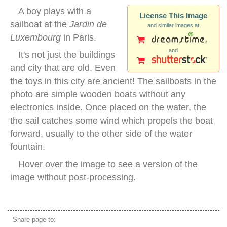
A boy plays with a
License This Image
sailboat at the
Jardin de
and similar images at
Luxembourg
in Paris.
and
It's not just the buildings
and city that are old. Even
the toys in this city are ancient! The sailboats in the
photo are simple wooden boats without any
electronics inside. Once placed on the water, the
the sail catches some wind which propels the boat
forward, usually to the other side of the water
fountain.
Hover over the image to see a version of the
image without post-processing.
Jardin de Luxembourg paris
Share page to: