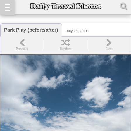
Park Play (before/after)
July 19, 2011