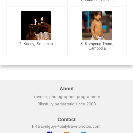
8. Siem Reap, Cambodia
7. Annecy, Haute-Savoie,
7. Kandy, Sri Lanka
8. Kompong Thom,
France
Cambodia
About
Traveler, photographer, programmer.
Blissfully peripatetic since 2003
Contact
travelguy
dailytravelphotos
com