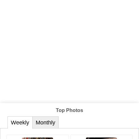
Top Photos
Weekly
Monthly