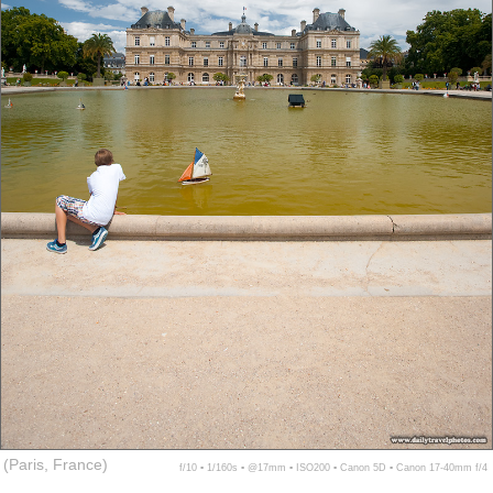
(Paris, France)
f/10 ▪ 1/160s ▪ @17mm ▪ ISO200 ▪ Canon 5D ▪ Canon 17-40mm f/4