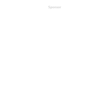
Sponsor