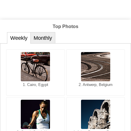
Top Photos
Weekly
Monthly
1. San Francisco, California,
1. Cairo, Egypt
2. Les Baux, Provence,
2. Antwerp, Belgium
USA
France