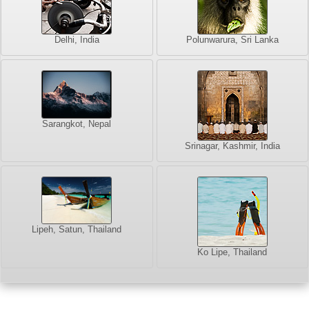
Delhi, India
Polunwarura, Sri Lanka
Sarangkot, Nepal
Srinagar, Kashmir, India
Lipeh, Satun, Thailand
Ko Lipe, Thailand