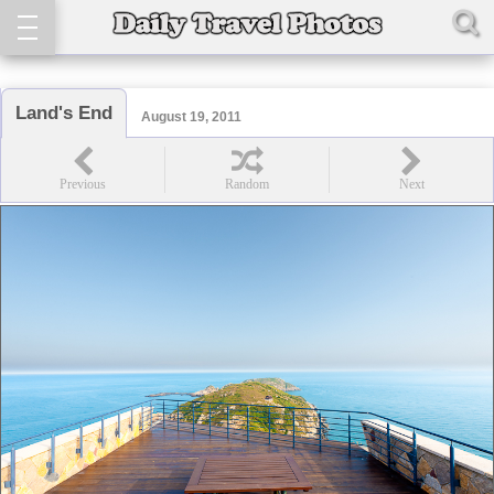
Land's End
August 19, 2011