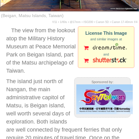
(Beigan, Matsu Islands, Taiwan)
f/11 ▪ 1/60s ▪ @17mm ▪ ISO200 ▪ Canon 5D ▪ Canon 17-40mm f/4
The view from the lookout
License This Image
atop the Military History
and similar images at
Museum at Peace Memorial
Park on Beigan Island, part
and
of the Matsu archipelago of
Taiwan.
The island just north of
Sponsored by:
Nangan, the main
administrative capitol of
Matsu, is Beigan island,
well worth several days of
exploration. Both islands
are well connected by frequent ferries that only
require 20 minutes of travel time. Once on the