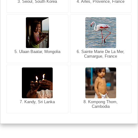
3. Seoul, South Korea
3. Cairo, Egypt
4. Arles, Provence, France
4. Bangkok, Thailand
5. Ulaan Baatar, Mongolia
5. Bangkok, Thailand
6. Varanasi, Uttar Pradesh,
6. Sainte Marie De La Mer,
Camargue, France
India
8. Siem Reap, Cambodia
7. Annecy, Haute-Savoie,
7. Kandy, Sri Lanka
8. Kompong Thom,
France
Cambodia