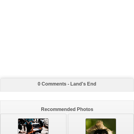
0 Comments - Land's End
Recommended Photos