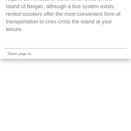
island of Beigan, although a bus system exists,
rented scooters offer the most convenient form of
transportation to criss-cross the island at your
leisure.
beigan island taiwan
Share page to: