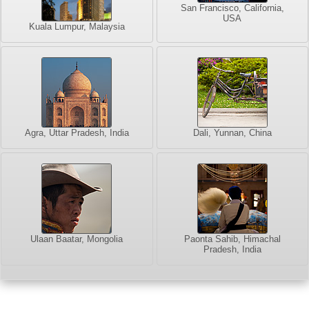
San Francisco, California,
USA
Kuala Lumpur, Malaysia
Agra, Uttar Pradesh, India
Dali, Yunnan, China
Ulaan Baatar, Mongolia
Paonta Sahib, Himachal
Pradesh, India