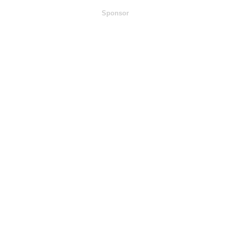
Sponsor