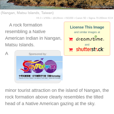
(Nangan, Matsu Islands, Taiwan)
f/6.3 ▪ 1/500s ▪ @126mm ▪ ISO200 ▪ Canon 5D ▪ Sigma 70-200mm f/2.8
A rock formation
License This Image
resembling a Native
and similar images at
American Indian in Nangan,
Matsu Islands.
and
A
Sponsored by:
minor tourist attraction on the island of Nangan, the
rock formation above clearly resembles the tilted
head of a Native American gazing at the sky.