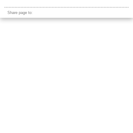
nangan native american rock
Share page to: