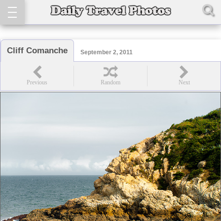
Cliff Comanche
September 2, 2011