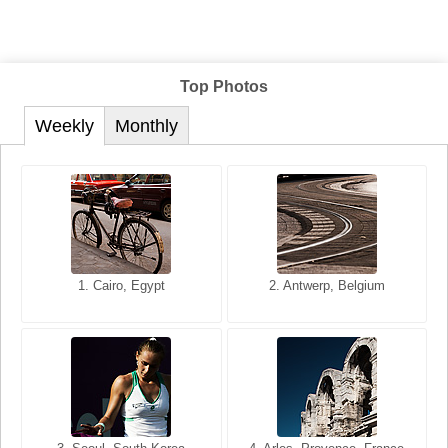
Top Photos
Weekly
Monthly
1. San Francisco, California,
1. Cairo, Egypt
2. Les Baux, Provence,
2. Antwerp, Belgium
USA
France