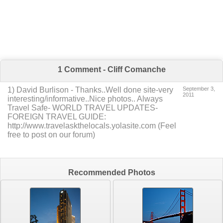
1 Comment - Cliff Comanche
1
)
David Burlison
-
Thanks..Well done site-very
September 3,
2011
interesting/informative..Nice photos..
Always
Travel Safe- WORLD TRAVEL UPDATES-
FOREIGN TRAVEL GUIDE:
http://www.travelaskthelocals.yolasite.com
(Feel
free to post on our forum)
Recommended Photos