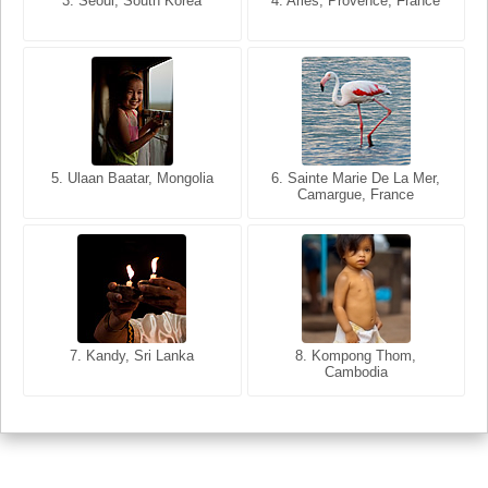
3. Seoul, South Korea
3. Cairo, Egypt
4. Arles, Provence, France
4. Bangkok, Thailand
5. Ulaan Baatar, Mongolia
5. Bangkok, Thailand
6. Varanasi, Uttar Pradesh,
6. Sainte Marie De La Mer,
Camargue, France
India
8. Siem Reap, Cambodia
7. Annecy, Haute-Savoie,
7. Kandy, Sri Lanka
8. Kompong Thom,
France
Cambodia