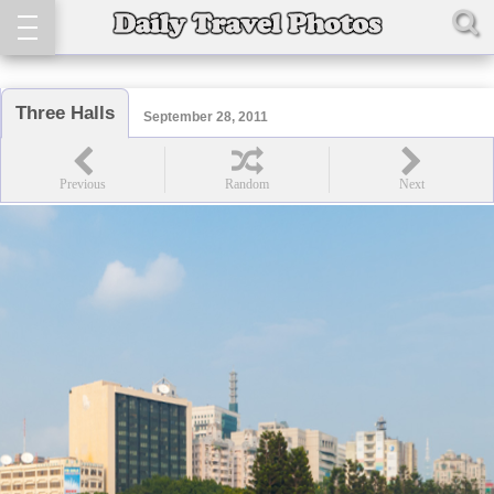
Three Halls
September 28, 2011