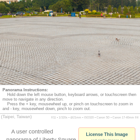
Panorama Instructions:
Hold down the left mouse button, keyboard arrows, or touchscreen then
move to navigate in any direction.
Press the + key, mousewheel up, or pinch on touchscreen to zoom in
and - key, mousewheel down, pinch to zoom out.
(Taipei, Taiwan)
f/11 ▪ 1/320s ▪ @21mm ▪ ISO320 ▪ Canon 5D ▪ Canon 17-40mm f/4
A user controlled
License This Image
panorama of Liberty Square