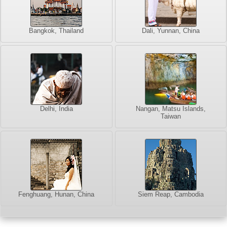
Bangkok, Thailand
Dali, Yunnan, China
Delhi, India
Nangan, Matsu Islands,
Taiwan
Fenghuang, Hunan, China
Siem Reap, Cambodia