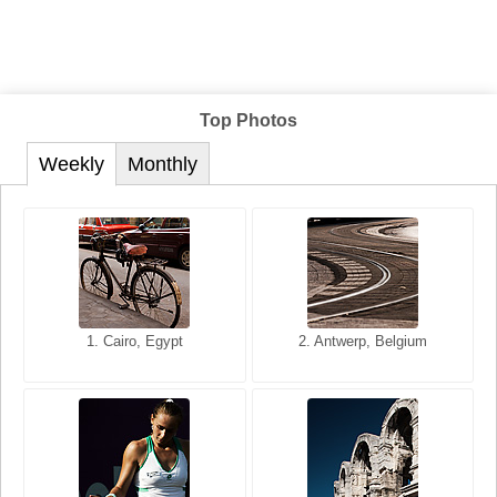
Top Photos
Weekly
Monthly
1. San Francisco, California,
1. Cairo, Egypt
2. Les Baux, Provence,
2. Antwerp, Belgium
USA
France