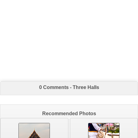
0 Comments - Three Halls
Recommended Photos