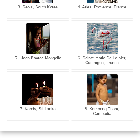
3. Seoul, South Korea
3. Cairo, Egypt
4. Arles, Provence, France
4. Bangkok, Thailand
5. Ulaan Baatar, Mongolia
5. Bangkok, Thailand
6. Varanasi, Uttar Pradesh,
6. Sainte Marie De La Mer,
Camargue, France
India
8. Siem Reap, Cambodia
7. Annecy, Haute-Savoie,
7. Kandy, Sri Lanka
8. Kompong Thom,
France
Cambodia