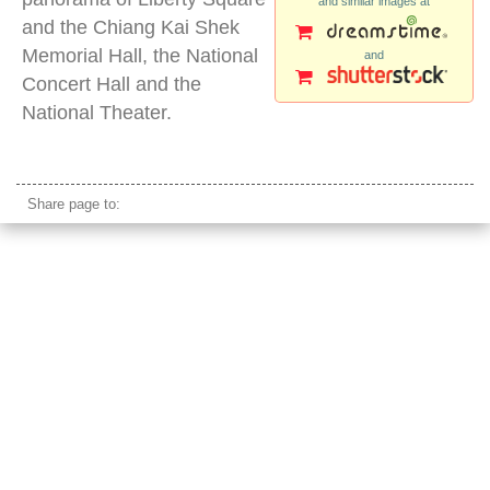
and similar images at
and the Chiang Kai Shek
Memorial Hall, the National
and
Concert Hall and the
National Theater.
liberty square taipei
Share page to: