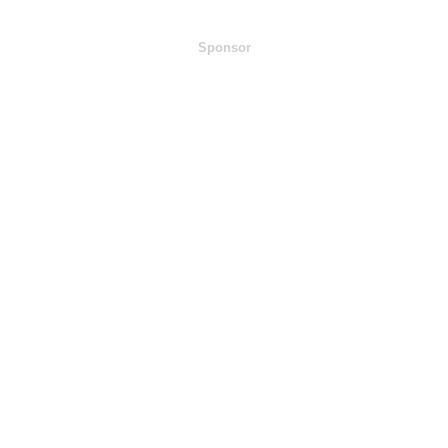
Sponsor