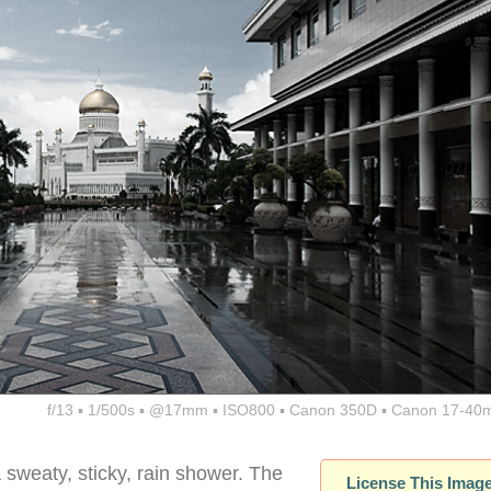
f/13 ▪ 1/500s ▪ @17mm ▪ ISO800 ▪ Canon 350D ▪ Canon 17-40
sweaty, sticky, rain shower. The
License This Imag