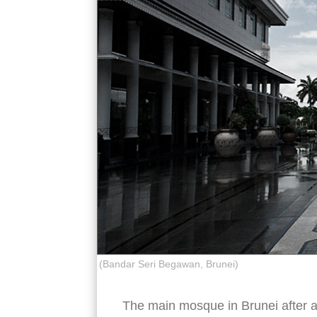
(Bandar Seri Begawan, Brunei)
The main mosque in Brunei after a 