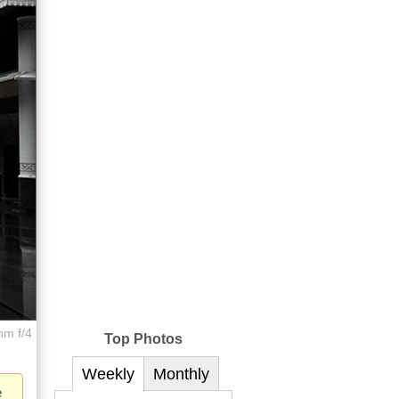
mm f/4
Top Photos
Weekly
Monthly
e