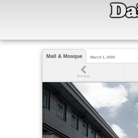
Mall & Mosque
March 1, 2009