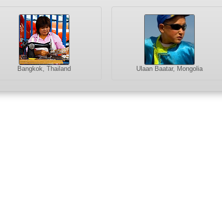
Bangkok, Thailand
Ulaan Baatar, Mongolia