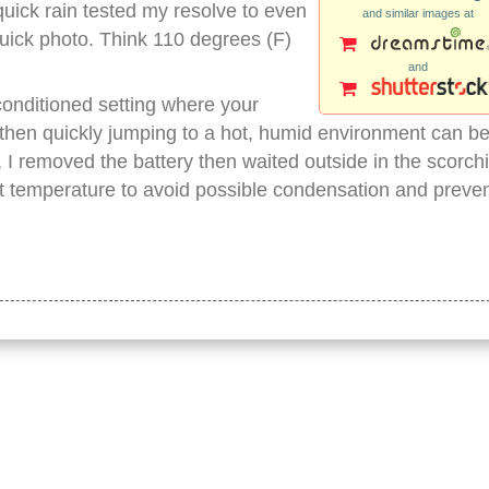
quick rain tested my resolve to even
and similar images at
quick photo. Think 110 degrees (F)
and
conditioned setting where your
then quickly jumping to a hot, humid environment can b
, I removed the battery then waited outside in the scorch
t temperature to avoid possible condensation and preve