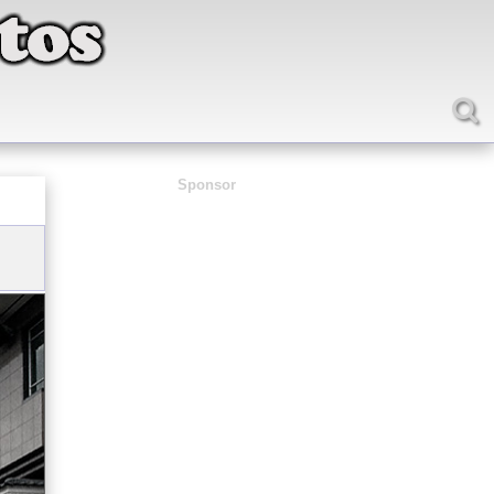
Sponsor