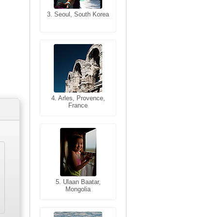
3. Seoul, South Korea
3. Cairo, Egypt
4. Bangkok, Thailand
4. Arles, Provence,
France
5. Bangkok, Thailand
5. Ulaan Baatar,
Mongolia