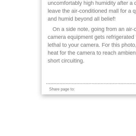
uncomfortably high humidity after a 
leave the air-conditioned mall for a 
and humid beyond all belief!
On a side note, going from an air-
camera equipment gets refrigerated 
lethal to your camera. For this photo
heat for the camera to reach ambien
short circuiting.
brunei bandar seri begawan mosque
Share page to: