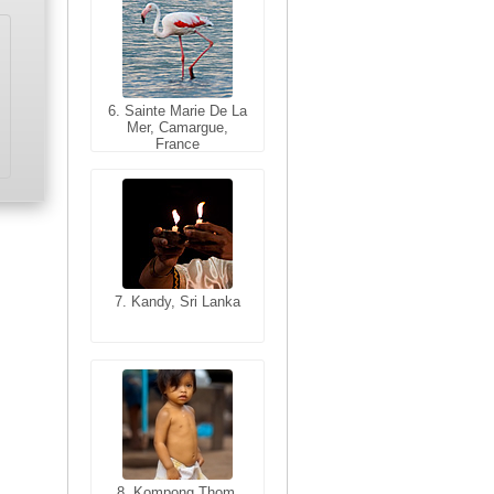
6. Sainte Marie De La
6. Varanasi, Uttar
Mer, Camargue,
Pradesh, India
France
7. Kandy, Sri Lanka
7. Annecy, Haute-
Savoie, France
8. Siem Reap,
Cambodia
8. Kompong Thom,