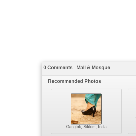
0 Comments - Mall & Mosque
Recommended Photos
Gangtok, Sikkim, India