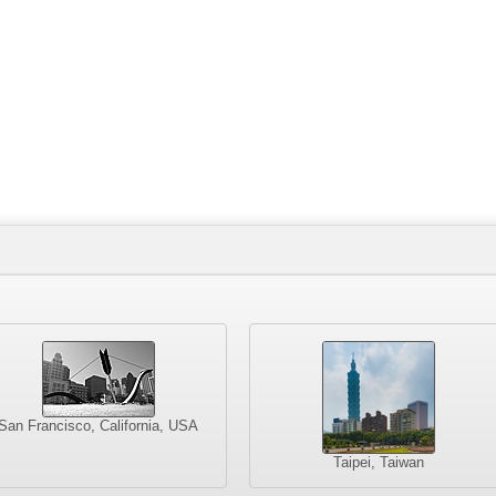
San Francisco, California, USA
Taipei, Taiwan