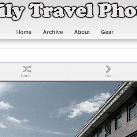
Home
Archive
About
Gear