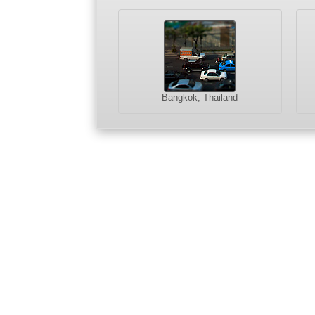
Bangkok, Thailand