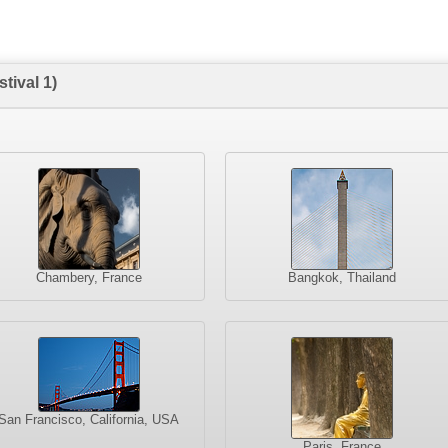
tival 1)
Chambery, France
Bangkok, Thailand
San Francisco, California, USA
Paris, France