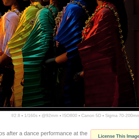
f/2.8 ▪ 1/160s ▪ @92mm ▪ ISO800 ▪ Canon 5D ▪ Sigma 70-200mm
tos after a dance performance at the
License This Imag