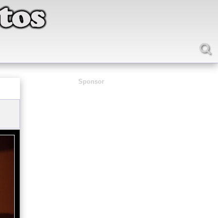
Sponsor