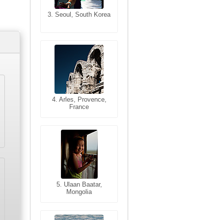
3. Seoul, South Korea
3. Cairo, Egypt
4. Bangkok, Thailand
4. Arles, Provence,
France
5. Bangkok, Thailand
5. Ulaan Baatar,
Mongolia