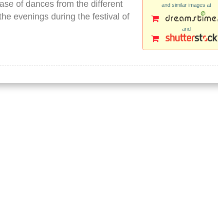
se of dances from the different
and similar images at
he evenings during the festival of
and