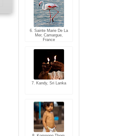
6. Sainte Marie De La
6. Varanasi, Uttar
Mer, Camargue,
Pradesh, India
France
7. Kandy, Sri Lanka
7. Annecy, Haute-
Savoie, France
8. Siem Reap,
Cambodia
8. Kompong Thom,