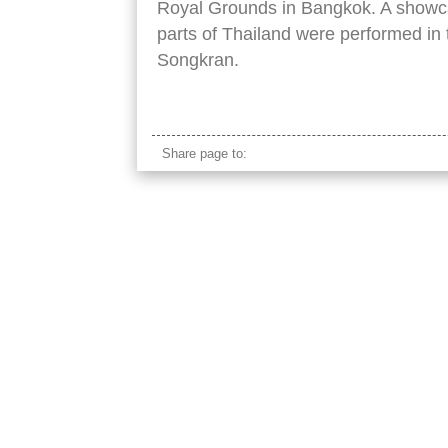
Royal Grounds in Bangkok. A showca
parts of Thailand were performed in t
Songkran.
line thai colorful females traditional clothes
Share page to: