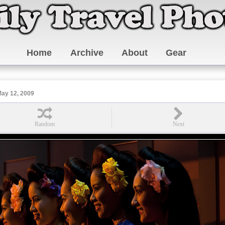
Home
Archive
About
Gear
ay 12, 2009