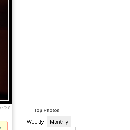
 f/2.8
Top Photos
Weekly
Monthly
e