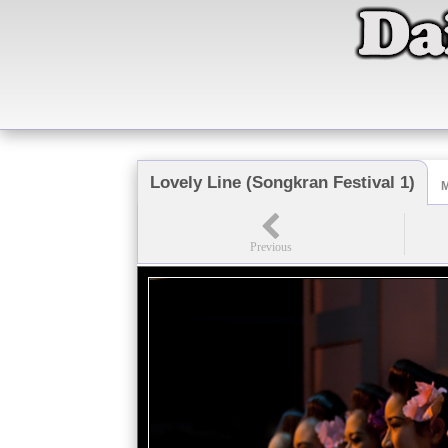
Lovely Line (Songkran Festival 1)
M