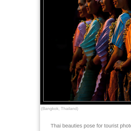
(Bangkok, Thailand)
Thai beauties pose for tourist pho