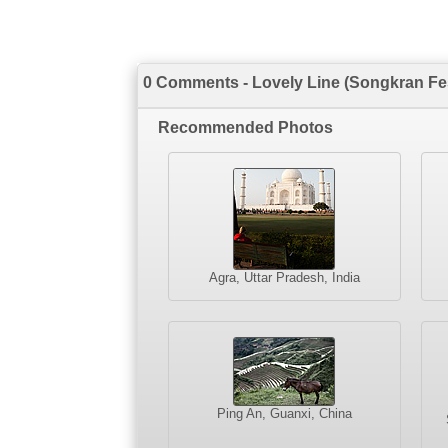
0 Comments - Lovely Line (Songkran Fes
Recommended Photos
Agra, Uttar Pradesh, India
Ping An, Guanxi, China