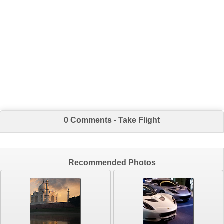
0 Comments - Take Flight
Recommended Photos