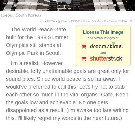
(Seoul, South Korea)
f/11 ▪ 1/200s ▪ @17mm ▪ ISO100 ▪ Canon 5D Mark II ▪ Canon 17-40mm f/4
The World Peace Gate
License This Image
built for the 1988 Summer
and similar images at
Olympics still stands at
Olympic Park in Seoul.
and
I'm a realist. However
desirable, lofty unattainable goals are great only for
sound bites. Since world peace is so far away, I
would've preferred to call this "Let's try not to stab
each other so much in the vital organs" Gate. Keep
the goals low and achievable. No one gets
disappointed as a result. (I'm awake too late writing
this. I'll likely regret my words in the near future.)
world peace gate seoul