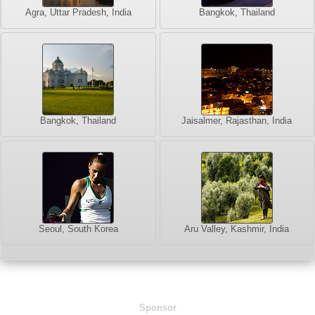
Agra, Uttar Pradesh, India
Bangkok, Thailand
Bangkok, Thailand
Jaisalmer, Rajasthan, India
Seoul, South Korea
Aru Valley, Kashmir, India
Sponsor