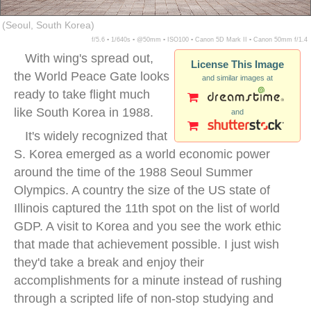
(Seoul, South Korea)
f/5.6 ▪ 1/640s ▪ @50mm ▪ ISO100 ▪ Canon 5D Mark II ▪ Canon 50mm f/1.4
With wing's spread out,
License This Image
the World Peace Gate looks
and similar images at
ready to take flight much
like South Korea in 1988.
and
It's widely recognized that
S. Korea emerged as a world economic power
around the time of the 1988 Seoul Summer
Olympics. A country the size of the US state of
Illinois captured the 11th spot on the list of world
GDP. A visit to Korea and you see the work ethic
that made that achievement possible. I just wish
they'd take a break and enjoy their
accomplishments for a minute instead of rushing
through a scripted life of non-stop studying and