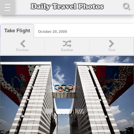
Take Flight
October 20, 2009