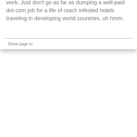
work. Just don't go as far as dumping a well-paid
dot-com job for a life of roach infested hotels
traveling in developing world countries, uh hmm.
olympics world peace gate seoul
Share page to: