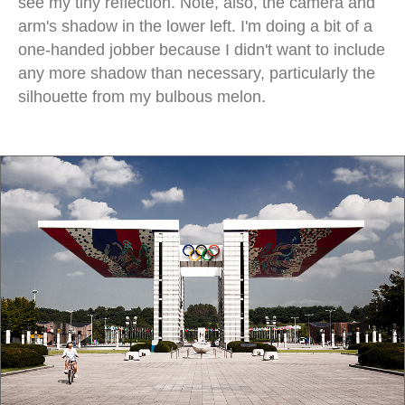
see my tiny reflection. Note, also, the camera and
arm's shadow in the lower left. I'm doing a bit of a
one-handed jobber because I didn't want to include
any more shadow than necessary, particularly the
silhouette from my bulbous melon.
olympic park seoul