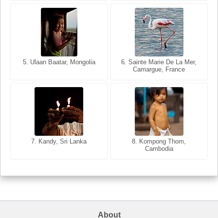
5. Ulaan Baatar, Mongolia
5. Bangkok, Thailand
6. Varanasi, Uttar Pradesh,
6. Sainte Marie De La Mer,
Camargue, France
India
8. Siem Reap, Cambodia
7. Annecy, Haute-Savoie,
7. Kandy, Sri Lanka
8. Kompong Thom,
France
Cambodia
About