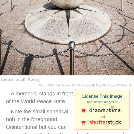
(Seoul, South Korea)
f/11 ▪ 1/200s ▪ @17mm ▪ ISO100 ▪ Canon 5D Mark II ▪ Canon 17-40mm f/4
A memorial stands in front
License This Image
of the World Peace Gate.
and similar images at
Note the small spherical
and
nob in the foreground.
Unintentional but you can