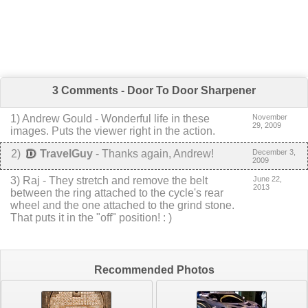
3 Comments - Door To Door Sharpener
1
)
Andrew Gould
-
Wonderful life in these
November
29, 2009
images. Puts the viewer right in the action.
2
)
TravelGuy
-
Thanks again, Andrew!
December 3,
2009
3
) Raj -
They stretch and remove the belt
June 22,
2013
between the ring attached to the cycle's rear
wheel and the one attached to the grind stone.
That puts it in the "off" position! : )
Recommended Photos