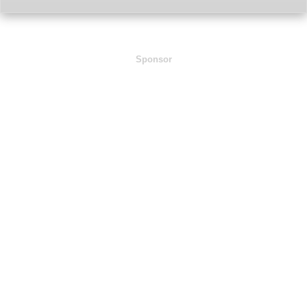
Sponsor