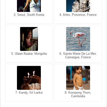
3. Seoul, South Korea
3. Cairo, Egypt
4. Arles, Provence, France
4. Bangkok, Thailand
5. Ulaan Baatar, Mongolia
5. Bangkok, Thailand
6. Varanasi, Uttar Pradesh,
6. Sainte Marie De La Mer,
Camargue, France
India
8. Siem Reap, Cambodia
7. Annecy, Haute-Savoie,
7. Kandy, Sri Lanka
8. Kompong Thom,
France
Cambodia