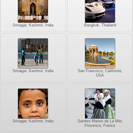
Srinagar, Kashmir, India
Bangkok, Thailand
Srinagar, Kashmir, India
San Francisco, California,
USA
Srinagar, Kashmir, India
Saintes Maries de La Mer,
Provence, France