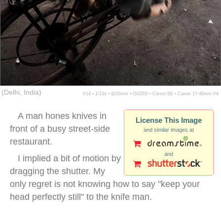
(Delhi, India)
f/14 ▪ 1/13s ▪ @20mm ▪ ISO200 ▪ Canon 5D ▪ Canon 17-40mm f/4
A man hones knives in
License This Image
front of a busy street-side
and similar images at
restaurant.
and
I implied a bit of motion by
dragging the shutter. My
only regret is not knowing how to say "keep your
head perfectly still" to the knife man.