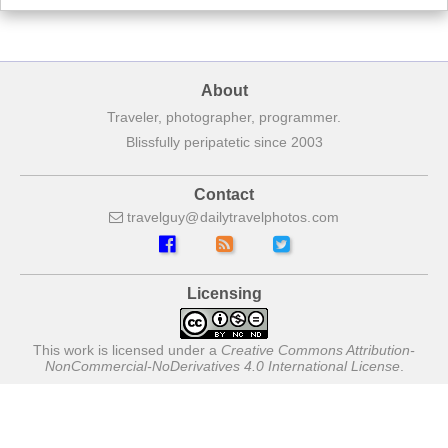
About
Traveler, photographer, programmer.
Blissfully peripatetic since 2003
Contact
travelguy
dailytravelphotos
com
Licensing
This work is licensed under a
Creative Commons Attribution-
NonCommercial-NoDerivatives 4.0 International License
.