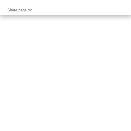
bicycle grinder
Share page to: