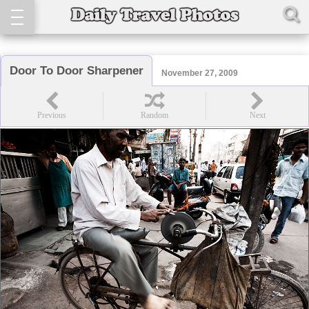
Door To Door Sharpener
November 27, 2009