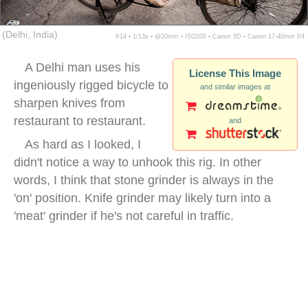
(Delhi, India)
f/14 ▪ 1/13s ▪ @20mm ▪ ISO200 ▪ Canon 5D ▪ Canon 17-40mm f/4
A Delhi man uses his
License This Image
ingeniously rigged bicycle to
and similar images at
sharpen knives from
restaurant to restaurant.
and
As hard as I looked, I
didn't notice a way to unhook this rig. In other
words, I think that stone grinder is always in the
'on' position. Knife grinder may likely turn into a
'meat' grinder if he's not careful in traffic.
bicycle knife sharpening