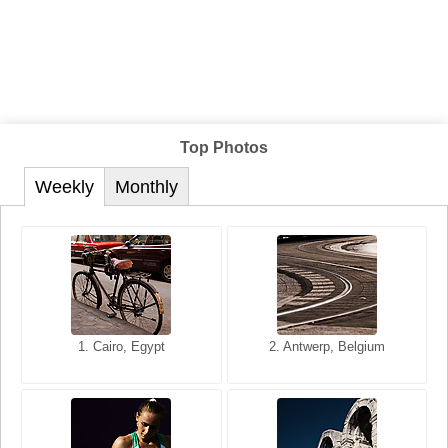
Top Photos
Weekly
Monthly
1. San Francisco, California,
1. Cairo, Egypt
2. Les Baux, Provence,
2. Antwerp, Belgium
USA
France