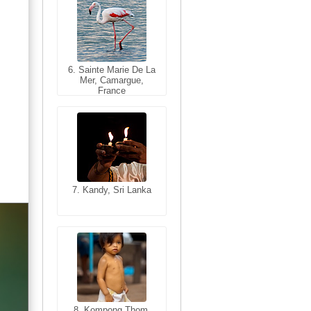
6. Sainte Marie De La
6. Varanasi, Uttar
Mer, Camargue,
Pradesh, India
France
7. Kandy, Sri Lanka
7. Annecy, Haute-
Savoie, France
8. Siem Reap,
Cambodia
8. Kompong Thom,