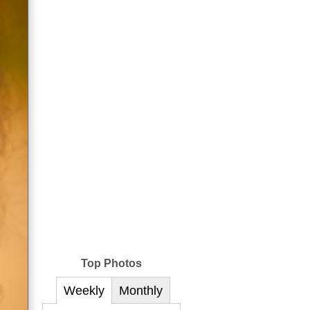
Top Photos
Weekly
Monthly