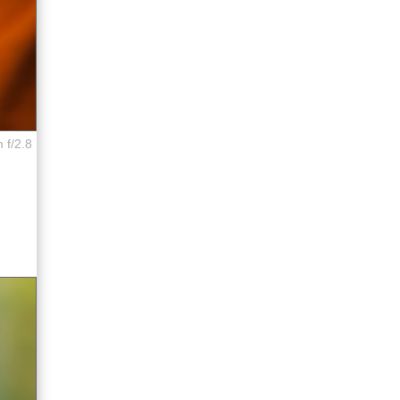
 f/2.8