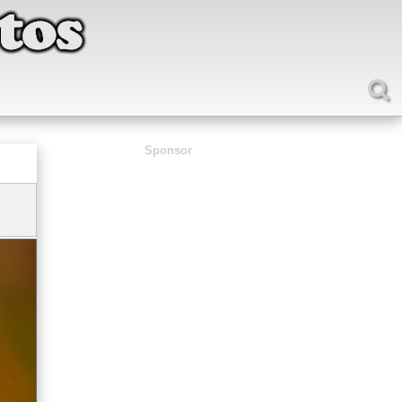
Sponsor