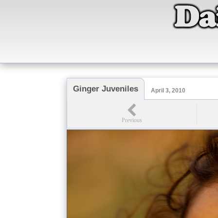
Ginger Juveniles
April 3, 2010