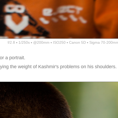
f/2.8 ▪ 1/250s ▪ @200mm ▪ ISO250 ▪ Canon 5D ▪ Sigma 70-200mm
 a portrait.
rrying the weight of Kashmir's problems on his shoulders.