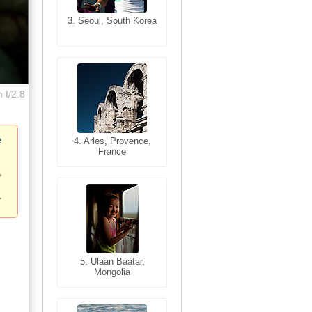
3. Seoul, South Korea
3. Cairo, Egypt
 f/2.8
e
4. Bangkok, Thailand
4. Arles, Provence,
France
5. Bangkok, Thailand
5. Ulaan Baatar,
Mongolia