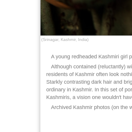
(Srinagar, Kashmir, India)
A young redheaded Kashmiri girl po
Although contained (reluctantly) wi
residents of Kashmir often look nothi
Starkly contrasting dark hair and bri
ordinary in Kashmir. In this set of po
Kashmiris, a vision one wouldn't hav
Archived Kashmir photos (on the 
red hair kashmiris