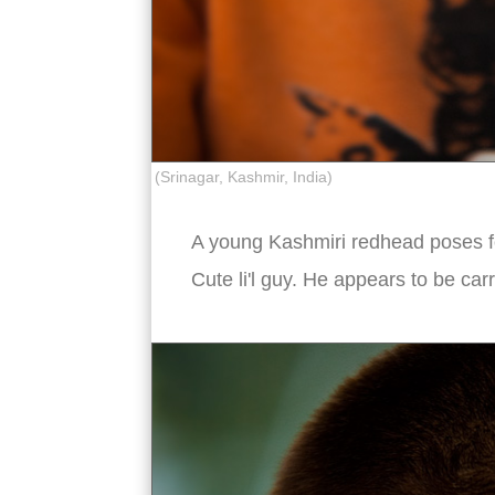
(Srinagar, Kashmir, India)
A young Kashmiri redhead poses for
Cute li'l guy. He appears to be ca