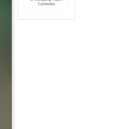
Cambodia