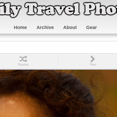
Home
Archive
About
Gear