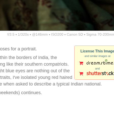
f/3.5 ▪ 1/320s ▪ @146mm ▪ ISO200 ▪ Canon 5D ▪ Sigma 70-200mm
ses for a portrait.
License This Imag
and similar images at
thin the borders of India, the
ng like their southern compatriots.
and
ght blue eyes are nothing out of the
rtraits, I've isolated young red haired
e when asked to describe a typical Indian national.
weekends) continues.