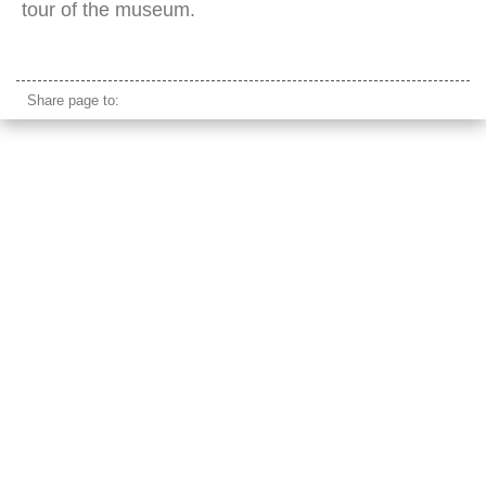
tour of the museum.
Plantin-Moretus Museum
Share page to: