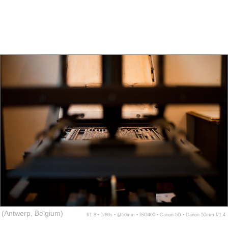
(Antwerp, Belgium)
f/1.8 ▪ 1/80s ▪ @50mm ▪ ISO400 ▪ Canon 5D ▪ Canon 50mm f/1.4