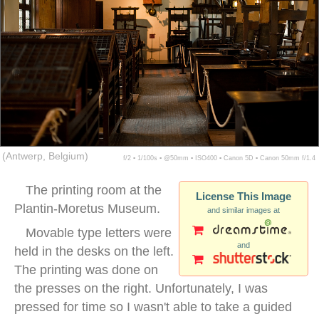
(Antwerp, Belgium)
f/2 ▪ 1/100s ▪ @50mm ▪ ISO400 ▪ Canon 5D ▪ Canon 50mm f/1.4
The printing room at the
License This Image
Plantin-Moretus Museum.
and similar images at
Movable type letters were
and
held in the desks on the left.
The printing was done on
the presses on the right. Unfortunately, I was
pressed for time so I wasn't able to take a guided