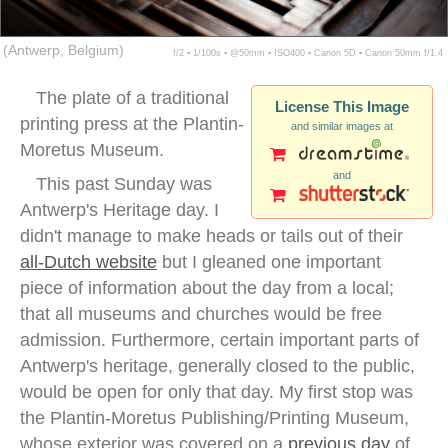
(Antwerp, Belgium)
f/2 ▪ 1/100s ▪ @50mm ▪ ISO400 ▪ Canon 5D ▪ Canon 50mm f/1.4
The plate of a traditional
License This Image
printing press at the Plantin-
and similar images at
Moretus Museum.
and
This past Sunday was
Antwerp's Heritage day. I
didn't manage to make heads or tails out of their
all-Dutch website
but I gleaned one important
piece of information about the day from a local;
that all museums and churches would be free
admission. Furthermore, certain important parts of
Antwerp's heritage, generally closed to the public,
would be open for only that day. My first stop was
the Plantin-Moretus Publishing/Printing Museum,
whose exterior was covered on a
previous day
of