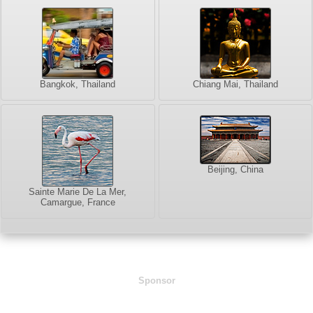
Bangkok, Thailand
Chiang Mai, Thailand
Beijing, China
Sainte Marie De La Mer,
Camargue, France
Sponsor