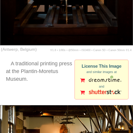
(Antwerp, Belgium)
f/1.8 ▪ 1/80s ▪ @50mm ▪ ISO400 ▪ Canon 5D ▪ Canon 50mm f/1.4
A traditional printing press
License This Image
at the Plantin-Moretus
and similar images at
Museum.
and
movable type press