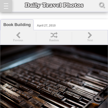
Book Building
April 27, 2010