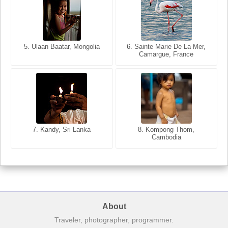
5. Ulaan Baatar, Mongolia
5. Bangkok, Thailand
6. Varanasi, Uttar Pradesh,
6. Sainte Marie De La Mer,
Camargue, France
India
8. Siem Reap, Cambodia
7. Annecy, Haute-Savoie,
7. Kandy, Sri Lanka
8. Kompong Thom,
France
Cambodia
About
Traveler, photographer, programmer.