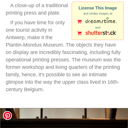
A close-up of a traditional
License This Image
printing press and plate.
and similar images at
If you have time for only
and
one tourist activity in
Antwerp, make it the
Plantin-Moretus Museum. The objects they have
on display are incredibly fascinating, including fully
operational printing presses. The museum was the
former workshop and living quarters of the printing
family, hence, it's possible to see an intimate
glimpse into the way the upper class lived in 16th-
century Belgium.
woodblock printing