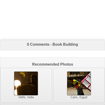
0 Comments - Book Building
Recommended Photos
Delhi, India
Cairo, Egypt