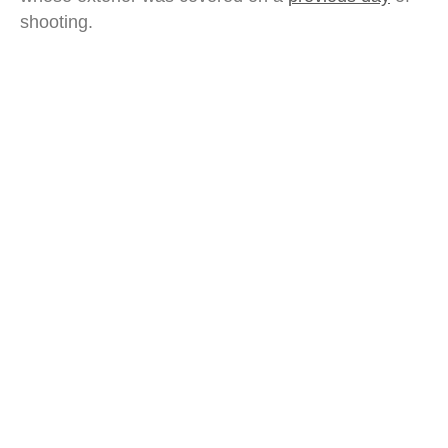
shooting.
movable type printing