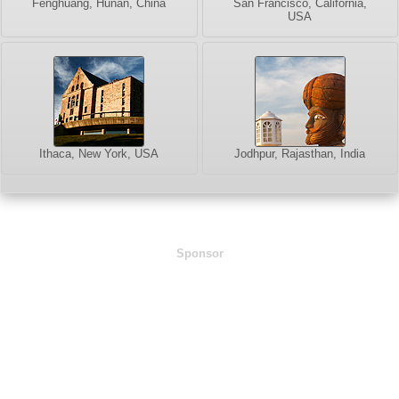
Fenghuang, Hunan, China
San Francisco, California,
USA
Ithaca, New York, USA
Jodhpur, Rajasthan, India
Sponsor