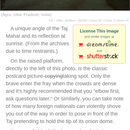
(Agra, Uttar Pradesh, India)
f/11 ▪ 1/80s ▪ @20mm ▪ ISO100 ▪ Canon 5D ▪ Canon 17-40mm f/4
A unique angle of the Taj
License This Image
Mahal and its reflection at
and similar images at
sunrise. (From the archives
due to time restraints.)
and
On the raised platform,
directly to the left of this photo, is the classic
postcard picture-
copying
taking spot. Only the
brave enter the fray when the crowds are dense
and it's highly recommended that you "elbow first,
ask questions later." Or similarly, you can take note
of how many foreign nationals can violently shove
you out of the way in order to pose in front of the
Taj pretending to hold the tip of its onion dome.