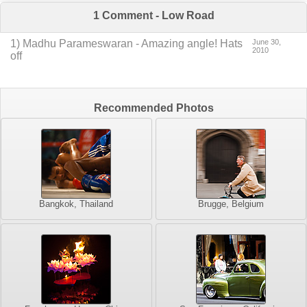
1 Comment - Low Road
1
) Madhu Parameswaran -
Amazing angle! Hats
June 30,
2010
off
Recommended Photos
Bangkok, Thailand
Brugge, Belgium