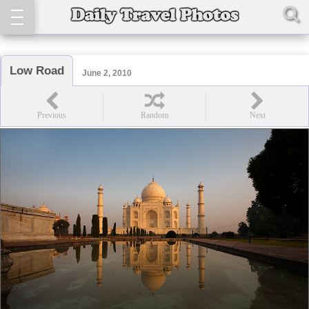
Low Road
June 2, 2010