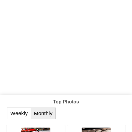
Top Photos
Weekly
Monthly