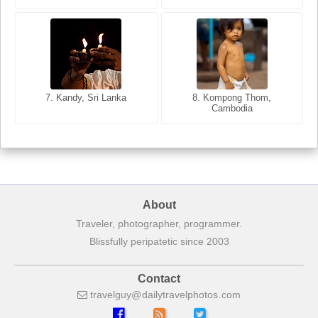
8. Siem Reap, Cambodia
7. Annecy, Haute-Savoie,
7. Kandy, Sri Lanka
8. Kompong Thom,
France
Cambodia
About
Traveler, photographer, programmer.
Blissfully peripatetic since 2003
Contact
travelguy
dailytravelphotos
com