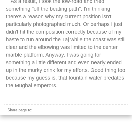
As a result, I took the low-road and tried
something "off the beating path". I'm thinking
there's a reason why my current position isn't
particularly photographed much. Or perhaps I just
didn't hit the composition correctly because of my
haste to run around the Taj while the coast was still
clear and the elbowing was limited to the center
marble platform. Anyway, I was going for
something a little different and even nearly ended
up in the murky drink for my efforts. Good thing too
because my guess is, that fountain water predates
the Mughal emperors.
taj mahal sunrise
Share page to: