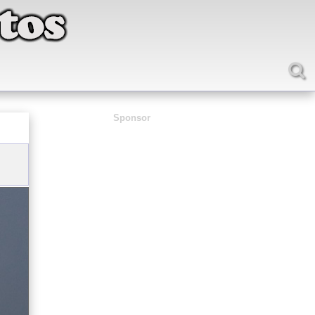
Sponsor