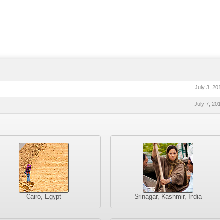
July 3, 20
July 7, 20
Cairo, Egypt
Srinagar, Kashmir, India