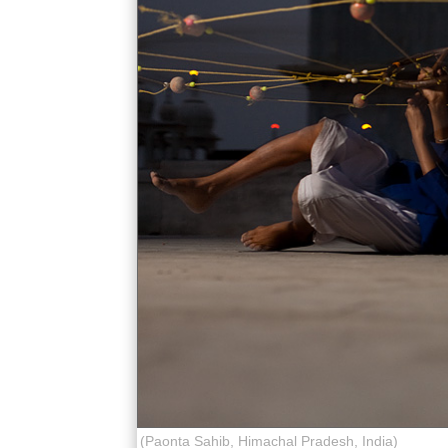
(Paonta Sahib, Himachal Pradesh, India)