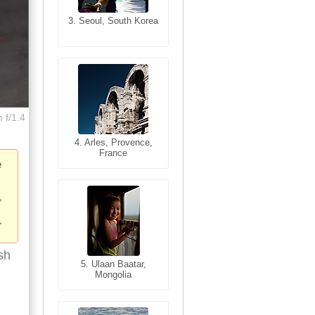
3. Seoul, South Korea
3. Cairo, Egypt
 f/1.4
4. Bangkok, Thailand
4. Arles, Provence,
France
e
sh
5. Bangkok, Thailand
5. Ulaan Baatar,
Mongolia