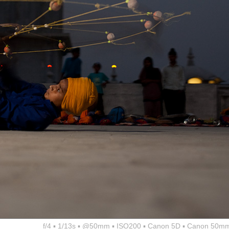
f/4 ▪ 1/13s ▪ @50mm ▪ ISO200 ▪ Canon 5D ▪ Canon 50mm