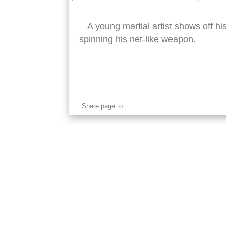
A young martial artist shows off h
spinning his net-like weapon.
sikh net
Share page to: