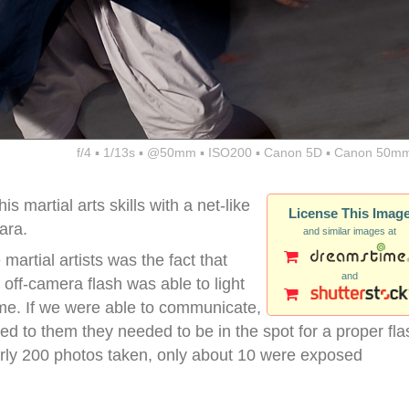
f/4 ▪ 1/13s ▪ @50mm ▪ ISO200 ▪ Canon 5D ▪ Canon 50mm
martial arts skills with a net-like
License This Imag
ara.
and similar images at
 martial artists was the fact that
and
ff-camera flash was able to light
time. If we were able to communicate,
d to them they needed to be in the spot for a proper fla
arly 200 photos taken, only about 10 were exposed