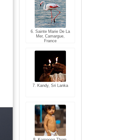
6. Sainte Marie De La
6. Varanasi, Uttar
Mer, Camargue,
Pradesh, India
France
7. Kandy, Sri Lanka
7. Annecy, Haute-
Savoie, France
8. Siem Reap,
Cambodia
8. Kompong Thom,