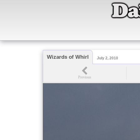
Wizards of Whirl
July 2, 2010