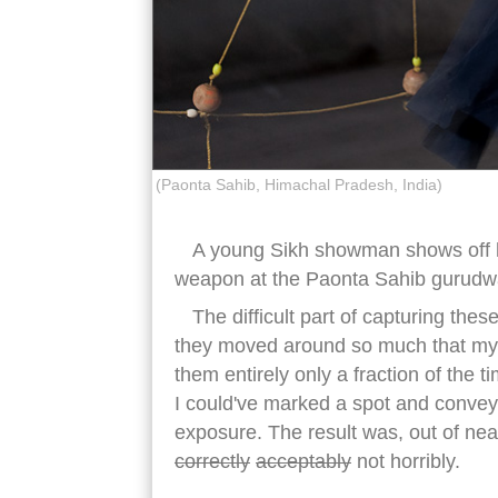
(Paonta Sahib, Himachal Pradesh, India)
A young Sikh showman shows off his 
weapon at the Paonta Sahib gurudw
The difficult part of capturing these
they moved around so much that my o
them entirely only a fraction of the 
I could've marked a spot and conveye
exposure. The result was, out of ne
correctly
acceptably
not horribly.