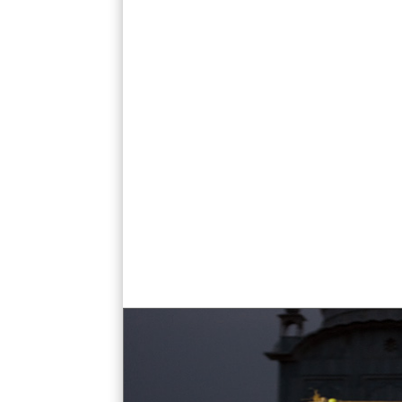
paonta sahib