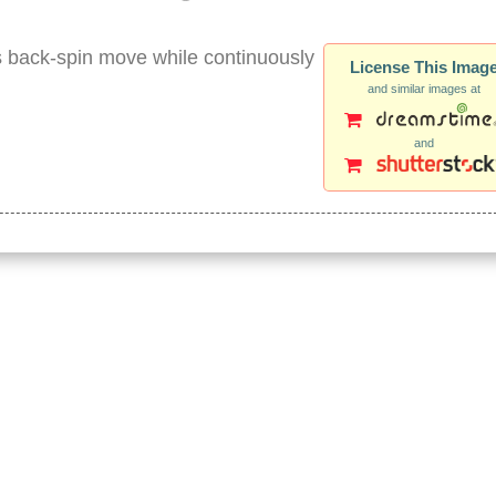
is back-spin move while continuously
License This Imag
and similar images at
and