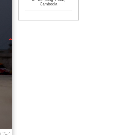
Cambodia
 f/1.4