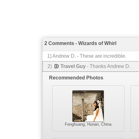
2 Comments - Wizards of Whirl
1
)
Andrew D.
-
These are incredible.
2
)
Travel Guy
-
Thanks Andrew D.
Recommended Photos
Fenghuang, Hunan, China