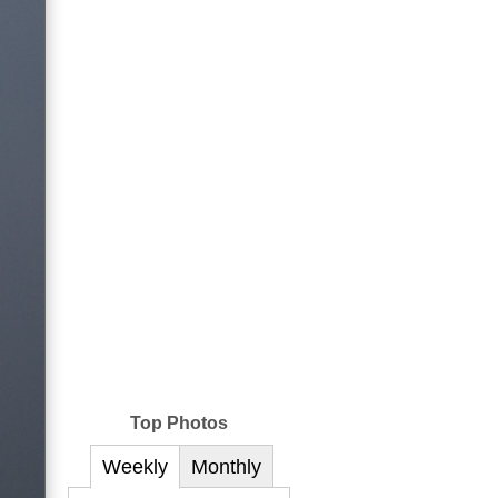
Top Photos
Weekly
Monthly