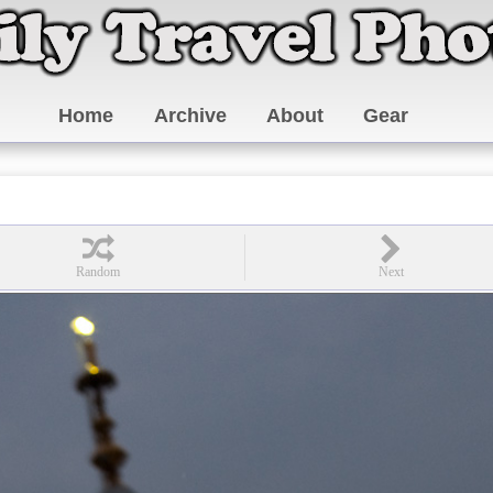
Home
Archive
About
Gear