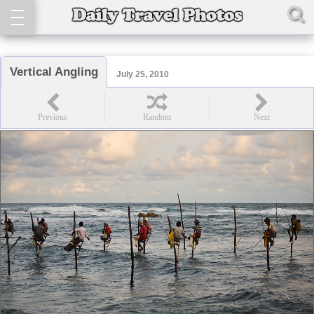
Vertical Angling
July 25, 2010