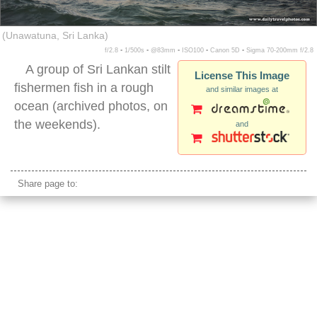
(Unawatuna, Sri Lanka)
f/2.8 ▪ 1/500s ▪ @83mm ▪ ISO100 ▪ Canon 5D ▪ Sigma 70-200mm f/2.8
A group of Sri Lankan stilt
License This Image
fishermen fish in a rough
and similar images at
ocean (archived photos, on
the weekends).
and
sri lanka stilt fishing
Share page to: