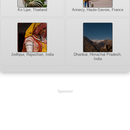
Ko Lipe, Thailand
Annecy, Haute-Savoie, France
Jodhpur, Rajasthan, India
Dhankar, Himachal Pradesh,
India
Sponsor