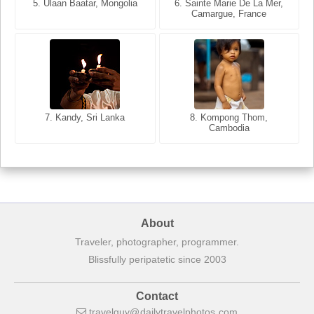
5. Ulaan Baatar, Mongolia
5. Bangkok, Thailand
6. Varanasi, Uttar Pradesh,
6. Sainte Marie De La Mer,
Camargue, France
India
8. Siem Reap, Cambodia
7. Annecy, Haute-Savoie,
7. Kandy, Sri Lanka
8. Kompong Thom,
France
Cambodia
About
Traveler, photographer, programmer.
Blissfully peripatetic since 2003
Contact
travelguy
dailytravelphotos
com