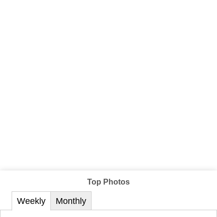
Top Photos
Weekly
Monthly