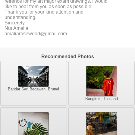
refrence for my art major exam drawings. I would
like to hear from you as soon as possible.
Thank you for your kind attention and
understanding.
Sincerely.
Nur Amalia
amaliarosewood@gmail.com
Recommended Photos
Bandar Seri Begawan, Brunei
Bangkok, Thailand