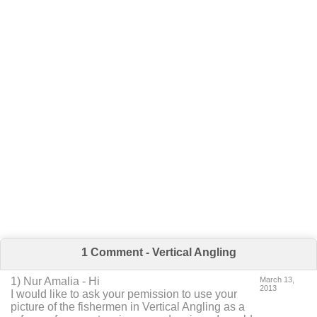
1 Comment - Vertical Angling
1
) Nur Amalia -
Hi
March 13,
2013
I would like to ask your pemission to use your
picture of the fishermen in Vertical Angling as a