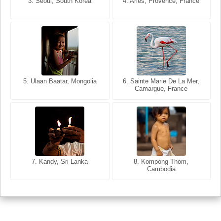
3. Seoul, South Korea
3. Cairo, Egypt
4. Arles, Provence, France
4. Bangkok, Thailand
6. Varanasi, Uttar Pradesh,
India
5. Bangkok, Thailand
5. Ulaan Baatar, Mongolia
6. Sainte Marie De La Mer,
Camargue, France
7. Kandy, Sri Lanka
8. Kompong Thom,
Cambodia
7. Annecy, Haute-Savoie,
France
8. Siem Reap, Cambodia