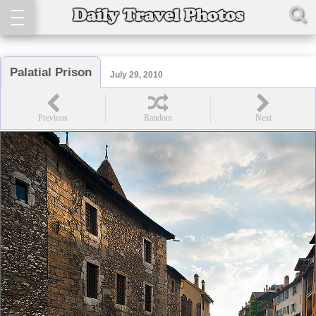
Palatial Prison
July 29, 2010