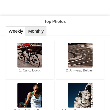
Top Photos
Weekly
Monthly
1. San Francisco, California,
1. Cairo, Egypt
2. Les Baux, Provence,
2. Antwerp, Belgium
USA
France