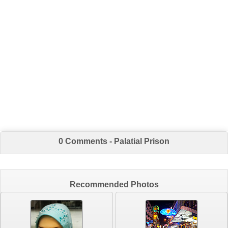
0 Comments - Palatial Prison
Recommended Photos