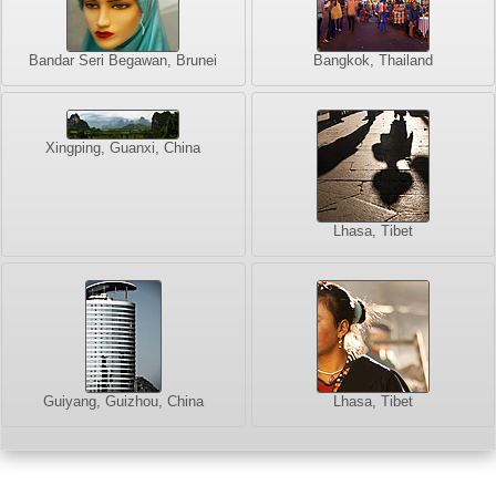
Bandar Seri Begawan, Brunei
Bangkok, Thailand
Xingping, Guanxi, China
Lhasa, Tibet
Guiyang, Guizhou, China
Lhasa, Tibet