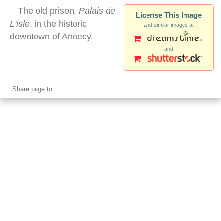
The old prison,
Palais de
License This Image
L'isle
, in the historic
and similar images at
downtown of Annecy.
and
annecy palais
Share page to: