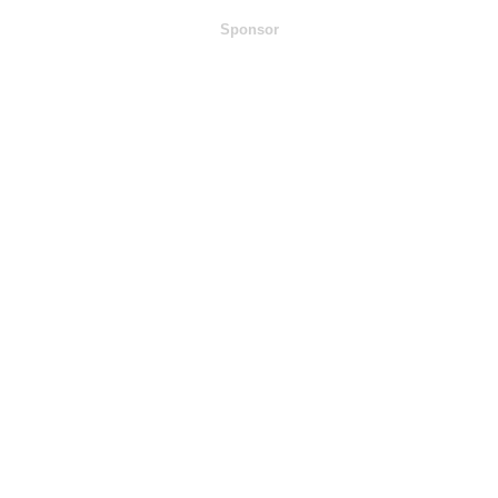
Sponsor