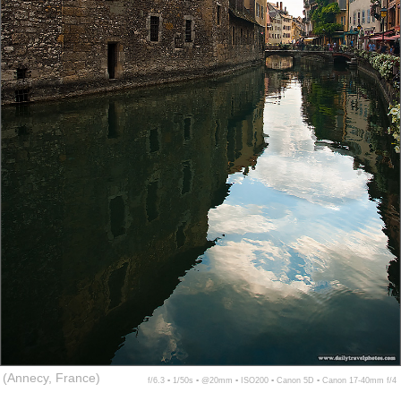
(Annecy, France)
f/6.3 ▪ 1/50s ▪ @20mm ▪ ISO200 ▪ Canon 5D ▪ Canon 17-40mm f/4