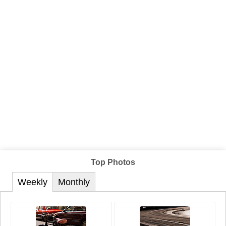
Top Photos
Weekly
Monthly