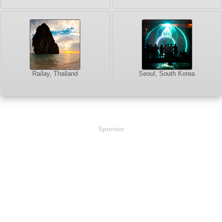
Railay, Thailand
Seoul, South Korea
Sponsor