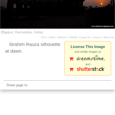
(Bijapur, Karnataka, India)
f/5.6 ▪ 1/800s ▪ @31mm ▪ ISO200 ▪ Canon 5D ▪ Canon 17-40mm f/4
Ibrahim Rauza silhouette
License This Image
at dawn.
and similar images at
and
Ibrahim Rauza sunset
Share page to: