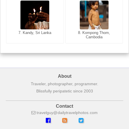
8. Siem Reap, Cambodia
7. Annecy, Haute-Savoie,
7. Kandy, Sri Lanka
8. Kompong Thom,
France
Cambodia
About
Traveler, photographer, programmer.
Blissfully peripatetic since 2003
Contact
travelguy
dailytravelphotos
com