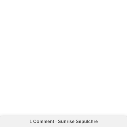
1 Comment - Sunrise Sepulchre