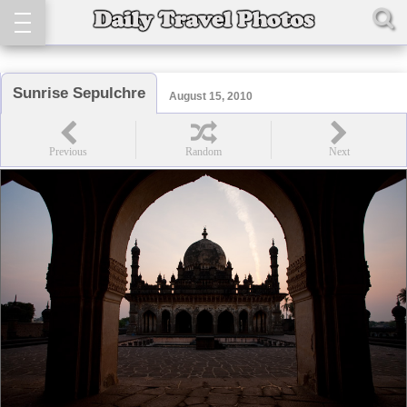
Sunrise Sepulchre
August 15, 2010