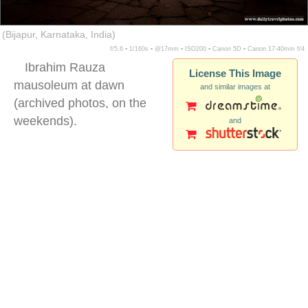
(Bijapur, Karnataka, India)
f/5.6 ▪ 1/160s ▪ @17mm ▪ ISO200 ▪ Canon 5D ▪ Canon 17-40mm f/4
Ibrahim Rauza
License This Image
mausoleum at dawn
and similar images at
(archived photos, on the
weekends).
and
Ibrahim Rauza