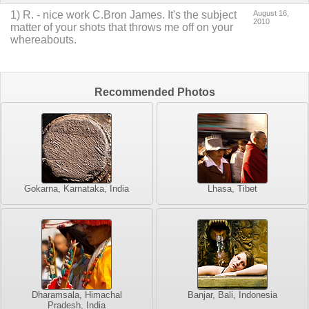
1
)
R.
-
nice work C.Bron James. It's the subject
August 16,
2010
matter of your shots that throws me off on your
whereabouts.
Recommended Photos
Gokarna, Karnataka, India
Lhasa, Tibet
Dharamsala, Himachal
Banjar, Bali, Indonesia
Pradesh, India