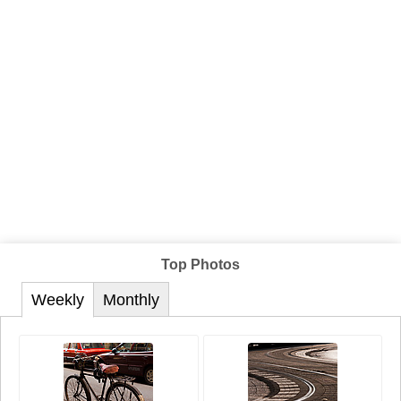
Top Photos
Weekly
Monthly