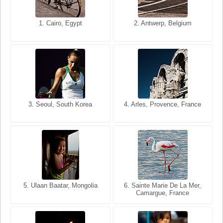
1. San Francisco, California,
1. Cairo, Egypt
2. Les Baux, Provence,
2. Antwerp, Belgium
USA
France
3. Seoul, South Korea
3. Cairo, Egypt
4. Arles, Provence, France
4. Bangkok, Thailand
5. Ulaan Baatar, Mongolia
5. Bangkok, Thailand
6. Varanasi, Uttar Pradesh,
6. Sainte Marie De La Mer,
Camargue, France
India