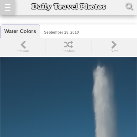
Water Colors
September 28, 2010