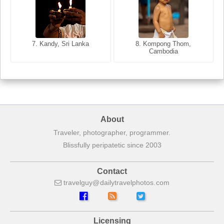
8. Siem Reap, Cambodia
7. Annecy, Haute-Savoie,
7. Kandy, Sri Lanka
8. Kompong Thom,
France
Cambodia
About
Traveler, photographer, programmer.
Blissfully peripatetic since 2003
Contact
travelguy
dailytravelphotos
com
Licensing