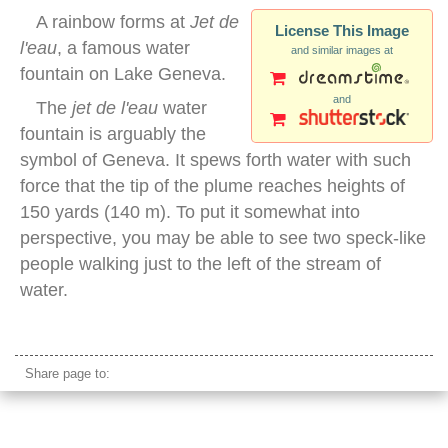
A rainbow forms at
Jet de
License This Image
l'eau
, a famous water
and similar images at
fountain on Lake Geneva.
and
The
jet de l'eau
water
fountain is arguably the
symbol of Geneva. It spews forth water with such
force that the tip of the plume reaches heights of
150 yards (140 m). To put it somewhat into
perspective, you may be able to see two speck-like
people walking just to the left of the stream of
water.
lake geneva water fountain
Share page to: