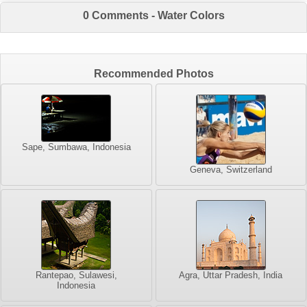
0 Comments - Water Colors
Recommended Photos
Sape, Sumbawa, Indonesia
Geneva, Switzerland
Rantepao, Sulawesi,
Agra, Uttar Pradesh, India
Indonesia