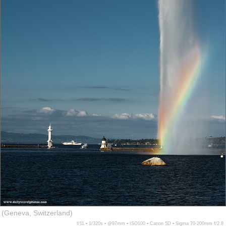
(Geneva, Switzerland)
f/11 ▪ 1/320s ▪ @97mm ▪ ISO100 ▪ Canon 5D ▪ Sigma 70-200mm f/2.8