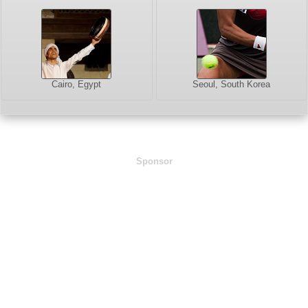
Cairo, Egypt
Seoul, South Korea
Sponsor