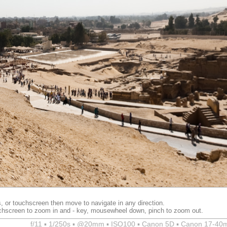
, or touchscreen then move to navigate in any direction.
chscreen to zoom in and - key, mousewheel down, pinch to zoom out.
f/11 ▪ 1/250s ▪ @20mm ▪ ISO100 ▪ Canon 5D ▪ Canon 17-40