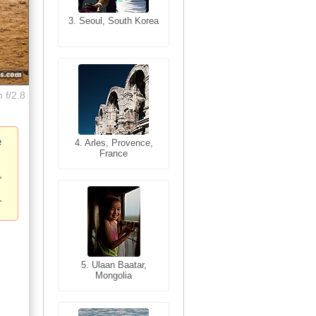
3. Seoul, South Korea
3. Cairo, Egypt
 f/2.8
e
4. Bangkok, Thailand
4. Arles, Provence,
France
5. Bangkok, Thailand
5. Ulaan Baatar,
Mongolia