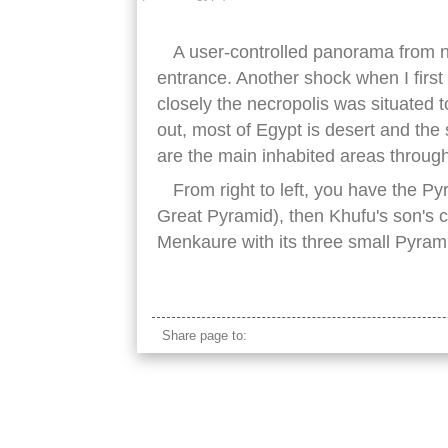
A user-controlled panorama from 
entrance. Another shock when I first
closely the necropolis was situated to
out, most of Egypt is desert and the 
are the main inhabited areas through
From right to left, you have the P
Great Pyramid), then Khufu's son's c
Menkaure with its three small Pyram
egypt pyramids
Share page to: