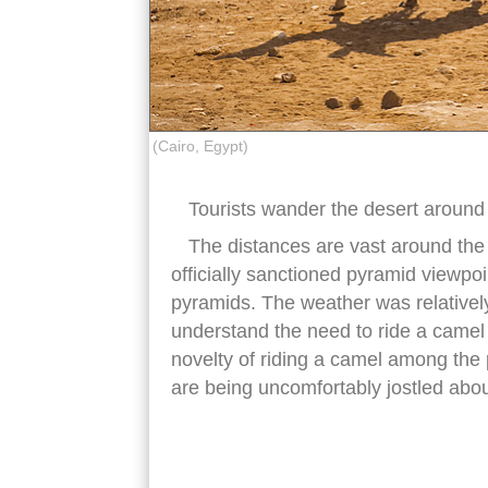
(Cairo, Egypt)
Tourists wander the desert around
The distances are vast around the n
officially sanctioned pyramid viewpoin
pyramids. The weather was relatively
understand the need to ride a camel i
novelty of riding a camel among the 
are being uncomfortably jostled abo
giza pyramids camels