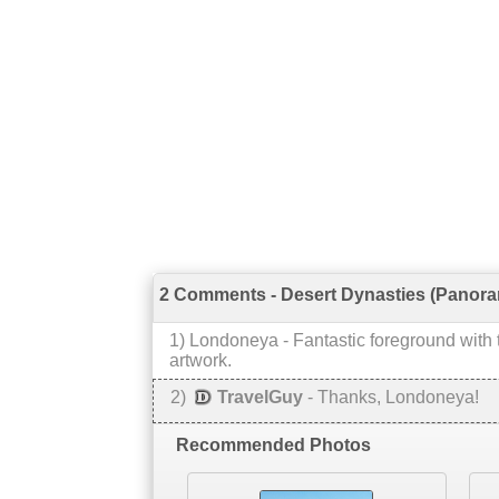
2 Comments - Desert Dynasties (Panora
1
)
Londoneya
-
Fantastic foreground with t
artwork.
2
)
TravelGuy
-
Thanks, Londoneya!
Recommended Photos