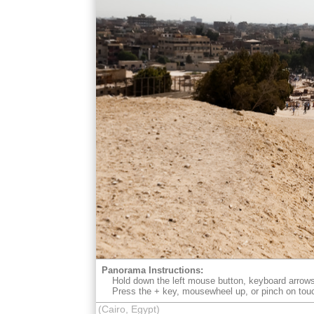
Panorama Instructions:
Hold down the left mouse button, keyboard arrows
Press the + key, mousewheel up, or pinch on tou
(Cairo, Egypt)