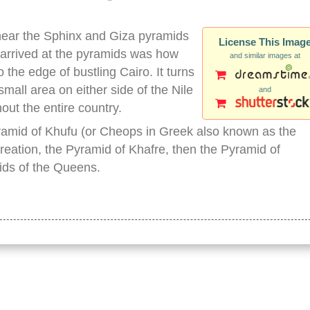
near the Sphinx and Giza pyramids
License This Imag
 arrived at the pyramids was how
and similar images at
 the edge of bustling Cairo. It turns
small area on either side of the Nile
and
out the entire country.
yramid of Khufu (or Cheops in Greek also known as the
reation, the Pyramid of Khafre, then the Pyramid of
ids of the Queens.