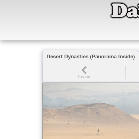
Desert Dynasties (Panorama Inside)