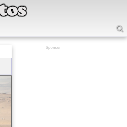
Sponsor