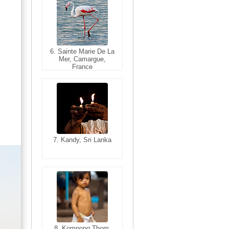
6. Sainte Marie De La
6. Varanasi, Uttar
Mer, Camargue,
Pradesh, India
France
7. Kandy, Sri Lanka
7. Annecy, Haute-
Savoie, France
8. Siem Reap,
Cambodia
8. Kompong Thom,