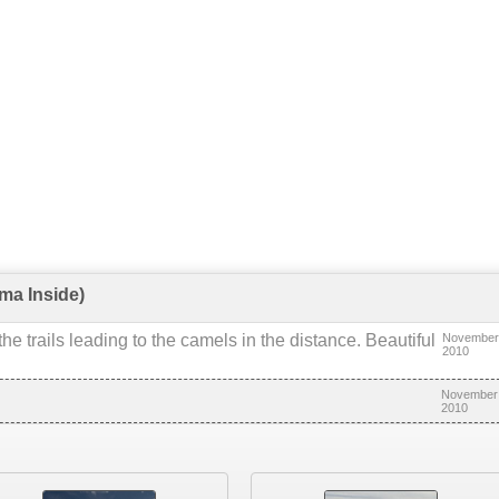
ma Inside)
he trails leading to the camels in the distance. Beautiful
November
2010
November 
2010