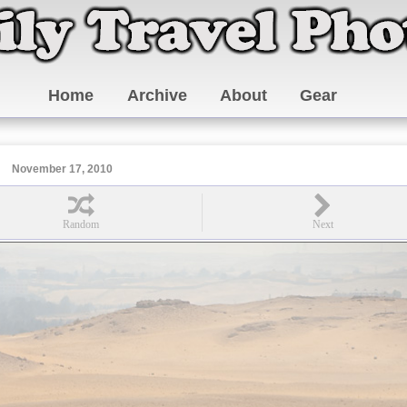
Home
Archive
About
Gear
November 17, 2010