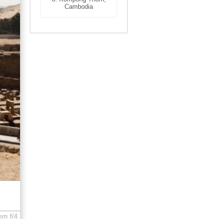
Cambodia
mm f/4