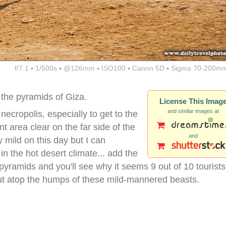
f/7.1 ▪ 1/500s ▪ @126mm ▪ ISO100 ▪ Canon 5D ▪ Sigma 70-200mm
 the pyramids of Giza.
License This Imag
and similar images at
ecropolis, especially to get to the
t area clear on the far side of the
and
 mild on this day but I can
n the hot desert climate... add the
pyramids and you'll see why it seems 9 out of 10 tourists
ut atop the humps of these mild-mannered beasts.