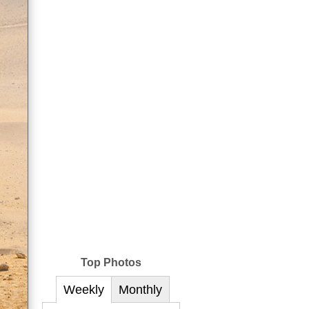
Top Photos
Weekly
Monthly