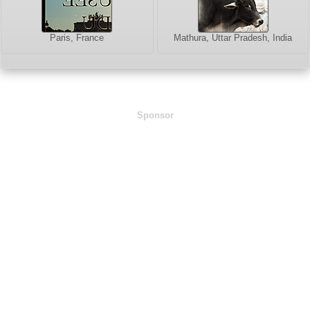
Paris, France
Mathura, Uttar Pradesh, India
Sponsor