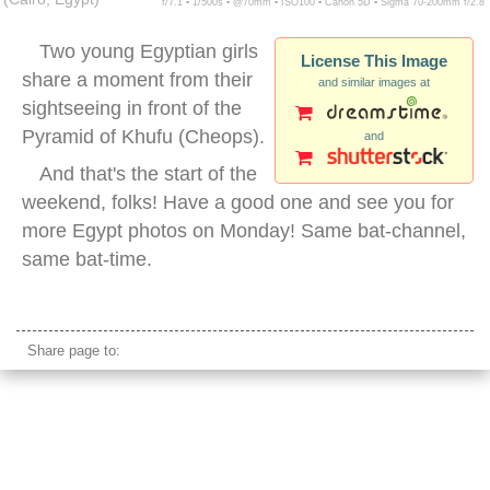
f/7.1 ▪ 1/500s ▪ @70mm ▪ ISO100 ▪ Canon 5D ▪ Sigma 70-200mm f/2.8
Two young Egyptian girls
License This Image
share a moment from their
and similar images at
sightseeing in front of the
Pyramid of Khufu (Cheops).
and
And that's the start of the
weekend, folks! Have a good one and see you for
more Egypt photos on Monday! Same bat-channel,
same bat-time.
tourists giza pyramids
Share page to: