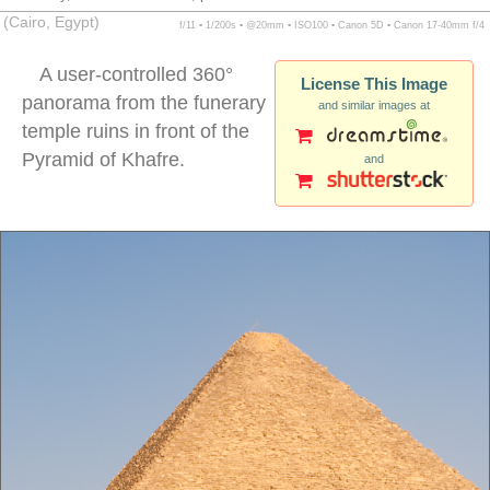
(Cairo, Egypt)
f/11 ▪ 1/200s ▪ @20mm ▪ ISO100 ▪ Canon 5D ▪ Canon 17-40mm f/4
A user-controlled 360°
License This Image
panorama from the funerary
and similar images at
temple ruins in front of the
Pyramid of Khafre.
and
giza pyramid panorama