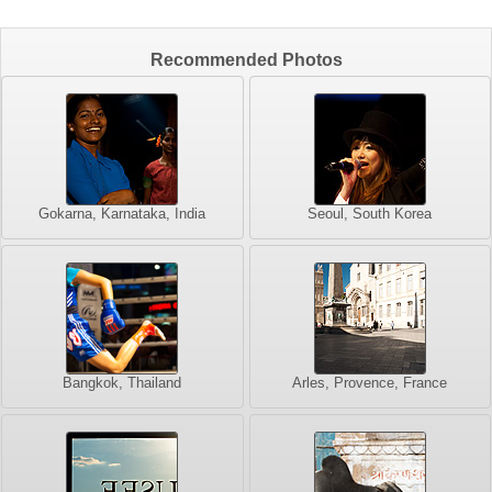
Recommended Photos
Gokarna, Karnataka, India
Seoul, South Korea
Bangkok, Thailand
Arles, Provence, France