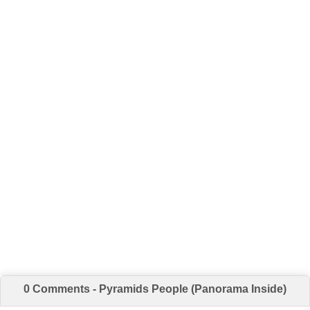
0 Comments - Pyramids People (Panorama Inside)