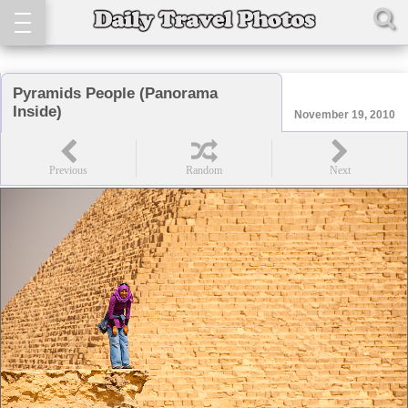
Pyramids People (Panorama
Inside)
November 19, 2010