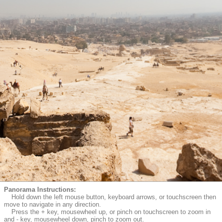
Panorama Instructions:
Hold down the left mouse button, keyboard arrows, or touchscreen then
move to navigate in any direction.
Press the + key, mousewheel up, or pinch on touchscreen to zoom in
and - key, mousewheel down, pinch to zoom out.