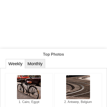
Top Photos
Weekly
Monthly
1. San Francisco, California,
1. Cairo, Egypt
2. Les Baux, Provence,
2. Antwerp, Belgium
USA
France