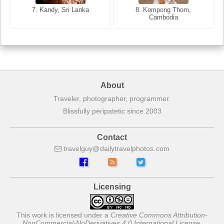
7. Annecy, Haute-Savoie,
7. Kandy, Sri Lanka
8. Kompong Thom,
France
Cambodia
About
Traveler, photographer, programmer.
Blissfully peripatetic since 2003
Contact
travelguy
dailytravelphotos
com
Licensing
This work is licensed under a
Creative Commons Attribution-
NonCommercial-NoDerivatives 4.0 International License
.