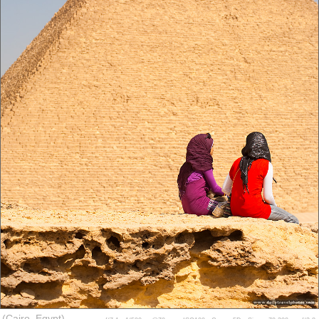
(Cairo, Egypt)