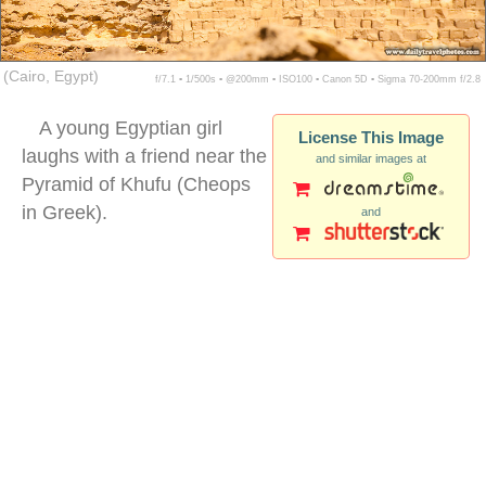
(Cairo, Egypt)
f/7.1 ▪ 1/500s ▪ @200mm ▪ ISO100 ▪ Canon 5D ▪ Sigma 70-200mm f/2.8
A young Egyptian girl
License This Image
laughs with a friend near the
and similar images at
Pyramid of Khufu (Cheops
in Greek).
and
egyptian girl pyramids