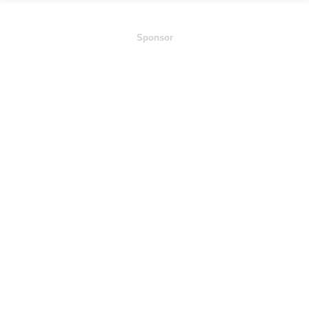
Sponsor