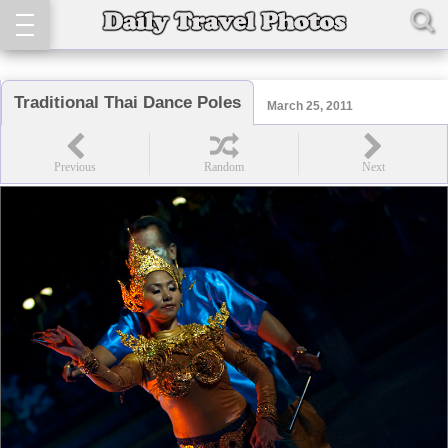
Traditional Thai Dance Poles
March 25, 2011