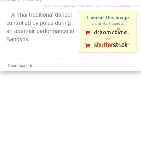
f/3.2 ▪ 1/250s ▪ @175mm ▪ ISO1600 ▪ Canon 5D ▪ Sigma 70-200mm f/2.8
A Thai traditional dancer
License This Image
controlled by poles during
and similar images at
an open-air performance in
Bangkok.
and
thai traditional performance
Share page to: