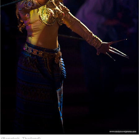
(Bangkok, Thailand)