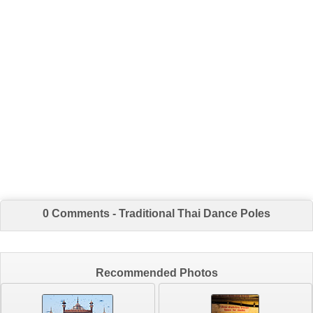
0 Comments - Traditional Thai Dance Poles
Recommended Photos