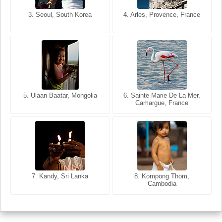
3. Seoul, South Korea
3. Cairo, Egypt
4. Arles, Provence, France
4. Bangkok, Thailand
5. Ulaan Baatar, Mongolia
5. Bangkok, Thailand
6. Varanasi, Uttar Pradesh,
6. Sainte Marie De La Mer,
Camargue, France
India
8. Siem Reap, Cambodia
7. Annecy, Haute-Savoie,
7. Kandy, Sri Lanka
8. Kompong Thom,
France
Cambodia