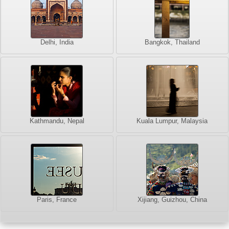
Delhi, India
Bangkok, Thailand
Kathmandu, Nepal
Kuala Lumpur, Malaysia
Paris, France
Xijiang, Guizhou, China