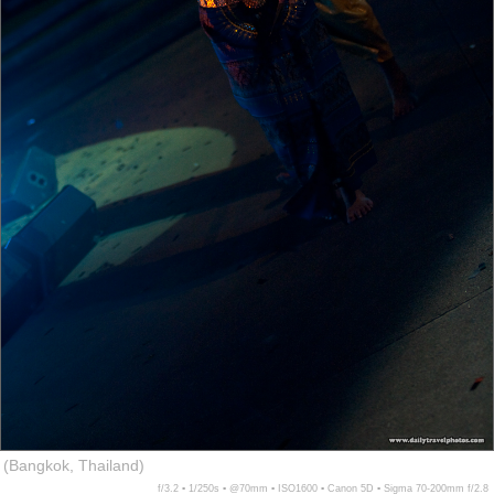
(Bangkok, Thailand)
f/3.2 ▪ 1/250s ▪ @70mm ▪ ISO1600 ▪ Canon 5D ▪ Sigma 70-200mm f/2.8