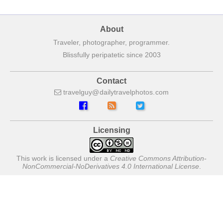
About
Traveler, photographer, programmer.
Blissfully peripatetic since 2003
Contact
travelguy
dailytravelphotos
com
Licensing
This work is licensed under a
Creative Commons Attribution-
NonCommercial-NoDerivatives 4.0 International License
.