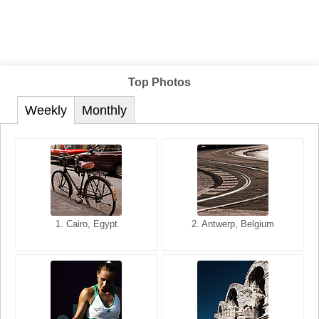
Top Photos
Weekly
Monthly
1. San Francisco, California,
1. Cairo, Egypt
2. Les Baux, Provence,
2. Antwerp, Belgium
USA
France