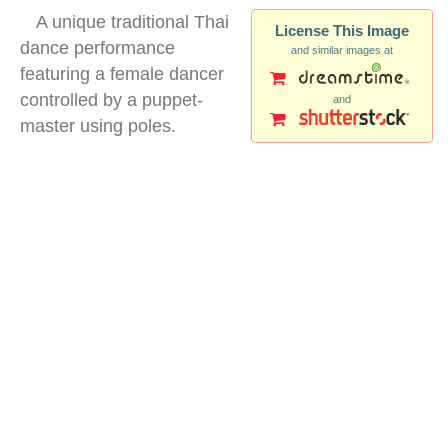
A unique traditional Thai
License This Image
dance performance
and similar images at
featuring a female dancer
controlled by a puppet-
and
master using poles.
thai traditional dance