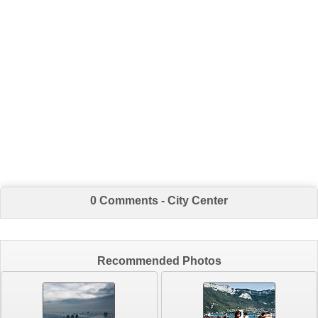
0 Comments - City Center
Recommended Photos