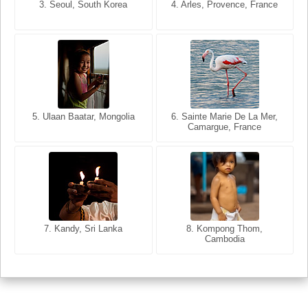
3. Seoul, South Korea
3. Cairo, Egypt
4. Arles, Provence, France
4. Bangkok, Thailand
5. Ulaan Baatar, Mongolia
5. Bangkok, Thailand
6. Varanasi, Uttar Pradesh,
6. Sainte Marie De La Mer,
Camargue, France
India
8. Siem Reap, Cambodia
7. Annecy, Haute-Savoie,
7. Kandy, Sri Lanka
8. Kompong Thom,
France
Cambodia