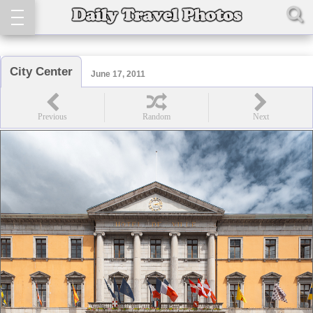
City Center
June 17, 2011