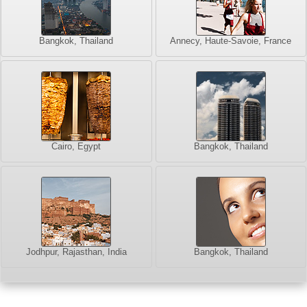
Bangkok, Thailand
Annecy, Haute-Savoie, France
Cairo, Egypt
Bangkok, Thailand
Jodhpur, Rajasthan, India
Bangkok, Thailand