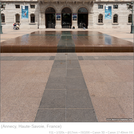
(Annecy, Haute-Savoie, France)
f/11 ▪ 1/320s ▪ @17mm ▪ ISO200 ▪ Canon 5D ▪ Canon 17-40mm f/4