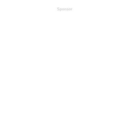
Sponsor