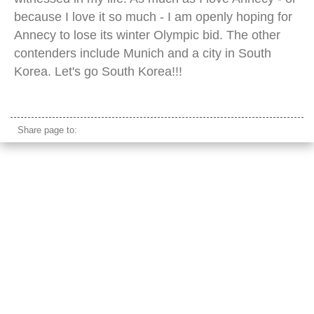
because I love it so much - I am openly hoping for
Annecy to lose its winter Olympic bid. The other
contenders include Munich and a city in South
Korea. Let's go South Korea!!!
annecy town hall
Share page to: