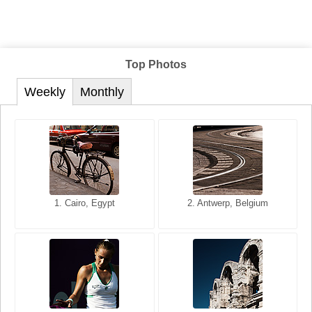
Top Photos
Weekly
Monthly
1. San Francisco, California,
1. Cairo, Egypt
2. Les Baux, Provence,
2. Antwerp, Belgium
USA
France