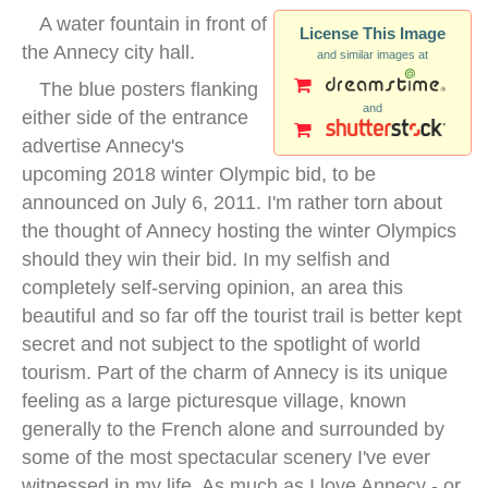
A water fountain in front of
License This Image
the Annecy city hall.
and similar images at
The blue posters flanking
and
either side of the entrance
advertise Annecy's
upcoming 2018 winter Olympic bid, to be
announced on July 6, 2011. I'm rather torn about
the thought of Annecy hosting the winter Olympics
should they win their bid. In my selfish and
completely self-serving opinion, an area this
beautiful and so far off the tourist trail is better kept
secret and not subject to the spotlight of world
tourism. Part of the charm of Annecy is its unique
feeling as a large picturesque village, known
generally to the French alone and surrounded by
some of the most spectacular scenery I've ever
witnessed in my life. As much as I love Annecy - or