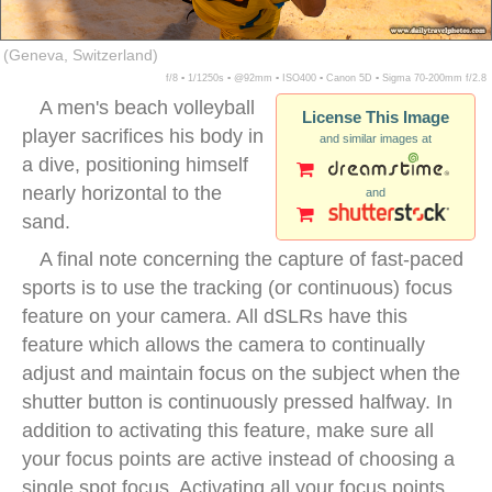
(Geneva, Switzerland)
f/8 ▪ 1/1250s ▪ @92mm ▪ ISO400 ▪ Canon 5D ▪ Sigma 70-200mm f/2.8
A men's beach volleyball
License This Image
player sacrifices his body in
and similar images at
a dive, positioning himself
nearly horizontal to the
and
sand.
A final note concerning the capture of fast-paced
sports is to use the tracking (or continuous) focus
feature on your camera. All dSLRs have this
feature which allows the camera to continually
adjust and maintain focus on the subject when the
shutter button is continuously pressed halfway. In
addition to activating this feature, make sure all
your focus points are active instead of choosing a
single spot focus. Activating all your focus points