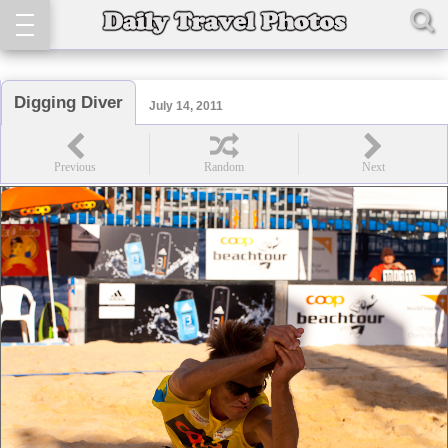
Digging Diver
July 14, 2011