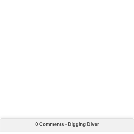
0 Comments - Digging Diver