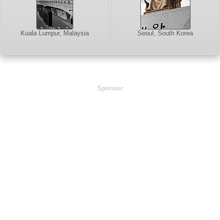
Kuala Lumpur, Malaysia
Seoul, South Korea
Sponsor