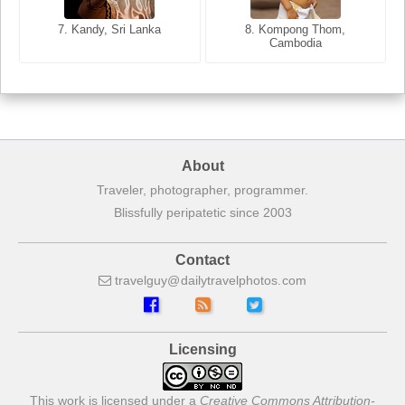
7. Annecy, Haute-Savoie,
7. Kandy, Sri Lanka
8. Kompong Thom,
France
Cambodia
About
Traveler, photographer, programmer.
Blissfully peripatetic since 2003
Contact
travelguy
dailytravelphotos
com
Licensing
This work is licensed under a
Creative Commons Attribution-