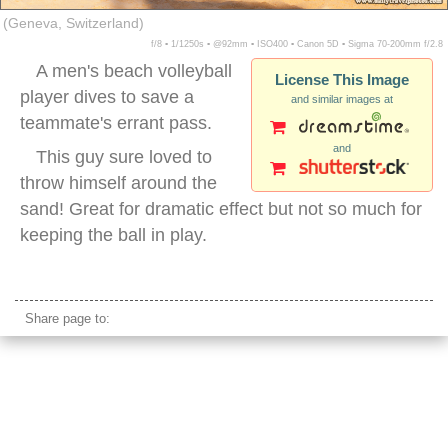
(Geneva, Switzerland)
f/8 ▪ 1/1250s ▪ @92mm ▪ ISO400 ▪ Canon 5D ▪ Sigma 70-200mm f/2.8
A men's beach volleyball
License This Image
player dives to save a
and similar images at
teammate's errant pass.
and
This guy sure loved to
throw himself around the
sand! Great for dramatic effect but not so much for
keeping the ball in play.
men beach volleyball dig
Share page to: