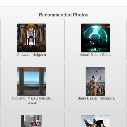
Recommended Photos
Antwerp, Belgium
Seoul, South Korea
Juguang, Matsu Islands,
Ulaan Baatar, Mongolia
Taiwan