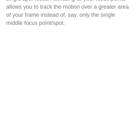
allows you to track the motion over a greater area
of your frame instead of, say, only the single
middle focus point/spot.
men beach volleyball dive