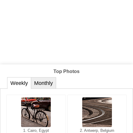
Top Photos
Weekly
Monthly
1. San Francisco, California,
1. Cairo, Egypt
2. Les Baux, Provence,
2. Antwerp, Belgium