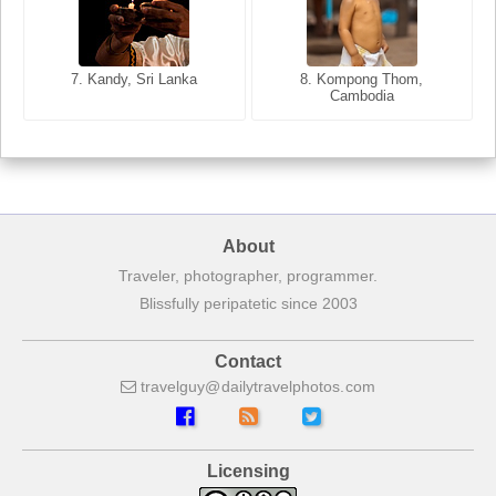
8. Siem Reap, Cambodia
7. Annecy, Haute-Savoie,
7. Kandy, Sri Lanka
8. Kompong Thom,
France
Cambodia
About
Traveler, photographer, programmer.
Blissfully peripatetic since 2003
Contact
travelguy
dailytravelphotos
com
Licensing