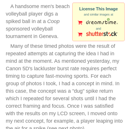
A handsome men's beach
License This Image
volleyball player digs a
and similar images at
spiked ball in at a
Coop
sponsored volleyball
and
tournament in Geneva.
Many of these timed photos were the result of
repeated attempts at capturing the idea I had in
mind at the moment. As mentioned yesterday, my
Canon 5D's lackluster burst rate requires perfect
timing to capture fast-moving sports. For each
group of photos I took, I had a concept in mind. In
this case, the concept was a "dug" spike return
which I repeated for several shots until I had the
correct framing and focus. Once I was satisfied
with the results on my LCD screen, I moved onto
my next concept, for example, a player leaping into
the air for a spike (see next photo).