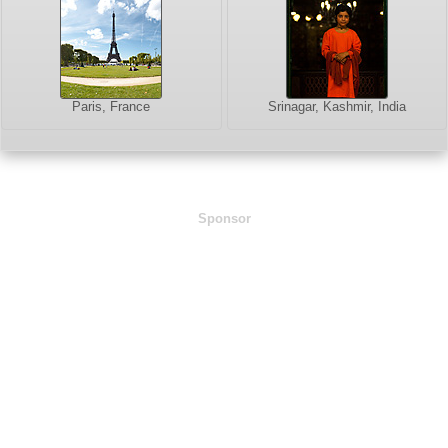
Paris, France
Srinagar, Kashmir, India
Sponsor