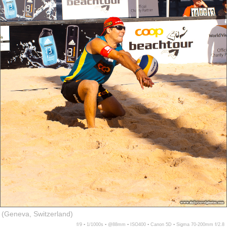
(Geneva, Switzerland)
f/9 ▪ 1/1000s ▪ @88mm ▪ ISO400 ▪ Canon 5D ▪ Sigma 70-200mm f/2.8