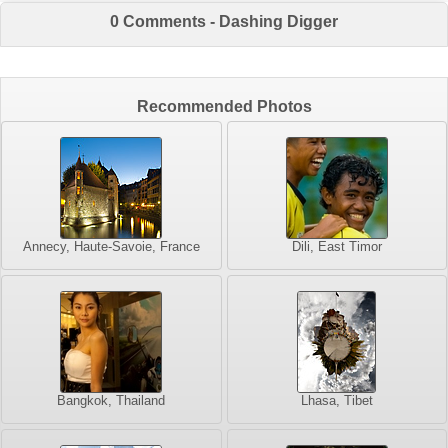
0 Comments - Dashing Digger
Recommended Photos
Annecy, Haute-Savoie, France
Dili, East Timor
Bangkok, Thailand
Lhasa, Tibet