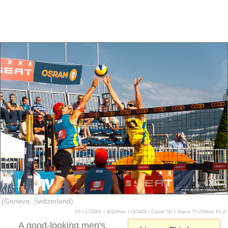
(Geneva, Switzerland)
f/9 ▪ 1/1000s ▪ @110mm ▪ ISO400 ▪ Canon 5D ▪ Sigma 70-200mm f/2.8
A good-looking men's