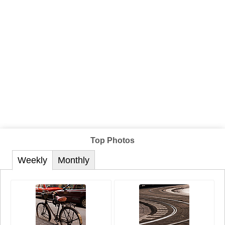
Top Photos
Weekly
Monthly