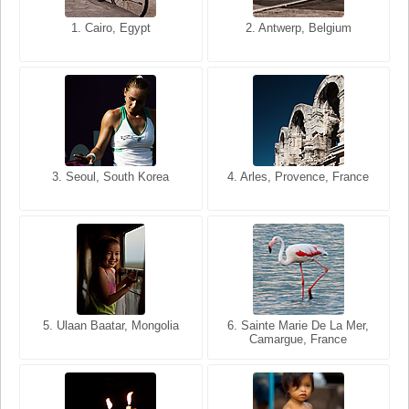
1. San Francisco, California,
1. Cairo, Egypt
2. Les Baux, Provence,
2. Antwerp, Belgium
USA
France
3. Seoul, South Korea
3. Cairo, Egypt
4. Arles, Provence, France
4. Bangkok, Thailand
5. Ulaan Baatar, Mongolia
5. Bangkok, Thailand
6. Varanasi, Uttar Pradesh,
6. Sainte Marie De La Mer,
Camargue, France
India