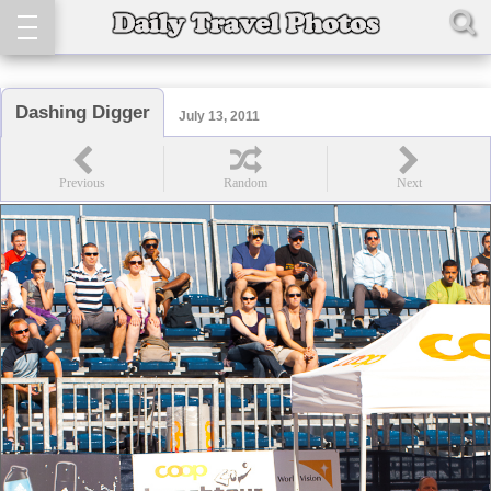
Dashing Digger
July 13, 2011