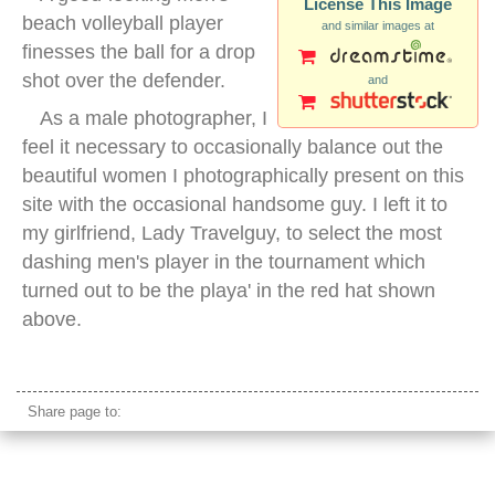
License This Image
beach volleyball player
and similar images at
finesses the ball for a drop
shot over the defender.
and
As a male photographer, I
feel it necessary to occasionally balance out the
beautiful women I photographically present on this
site with the occasional handsome guy. I left it to
my girlfriend, Lady Travelguy, to select the most
dashing men's player in the tournament which
turned out to be the playa' in the red hat shown
above.
beach volleyball men block
Share page to: