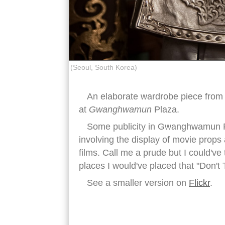
(Seoul, South Korea)
An elaborate wardrobe piece from 
at
Gwanghwamun
Plaza.
Some publicity in Gwanghwamun Pl
involving the display of movie prop
films. Call me a prude but I could've
places I would've placed that "Don't 
See a smaller version on
Flickr
.
korean armor