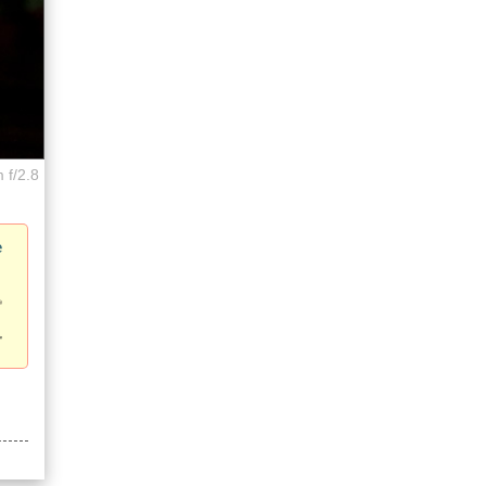
 f/2.8
e