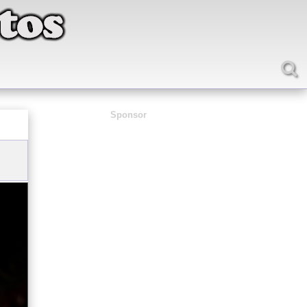
Sponsor