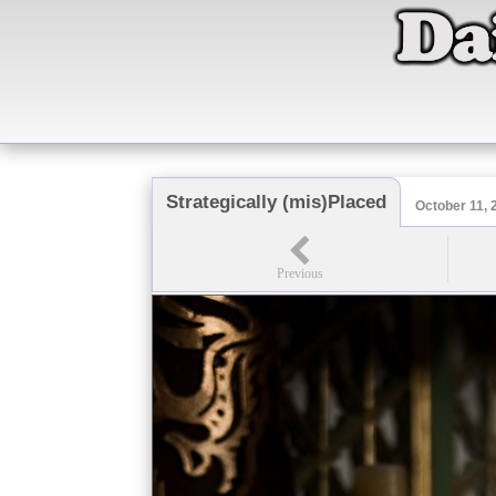
Strategically (mis)Placed
October 11, 