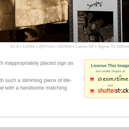
f/2.8 ▪ 1/200s ▪ @97mm ▪ ISO400 ▪ Canon 5D ▪ Sigma 70-200mm
h inappropriately placed sign as
License This Imag
and similar images at
th such a slimming piece of life-
and
 came with a handsome matching