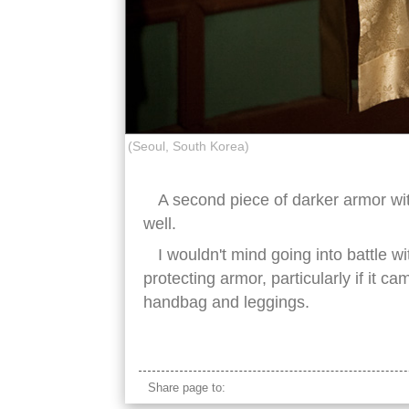
(Seoul, South Korea)
A second piece of darker armor wit
well.
I wouldn't mind going into battle wi
protecting armor, particularly if it
handbag and leggings.
korean armor gold
Share page to: