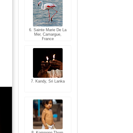
6. Sainte Marie De La
6. Varanasi, Uttar
Mer, Camargue,
Pradesh, India
France
7. Kandy, Sri Lanka
7. Annecy, Haute-
Savoie, France
8. Siem Reap,
Cambodia
8. Kompong Thom,