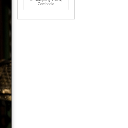
Cambodia