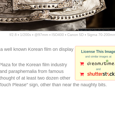
f/2.8 ▪ 1/200s ▪ @97mm ▪ ISO400 ▪ Canon 5D ▪ Sigma 70-200mm
a well known Korean film on display
License This Imag
and similar images at
aza for the Korean film industry
and
s and paraphernalia from famous
 thought of at least two dozen other
Touch Please" sign, other than near the naughty bits.