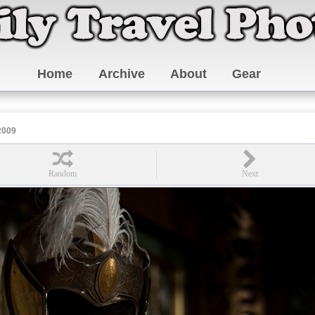
Home
Archive
About
Gear
2009