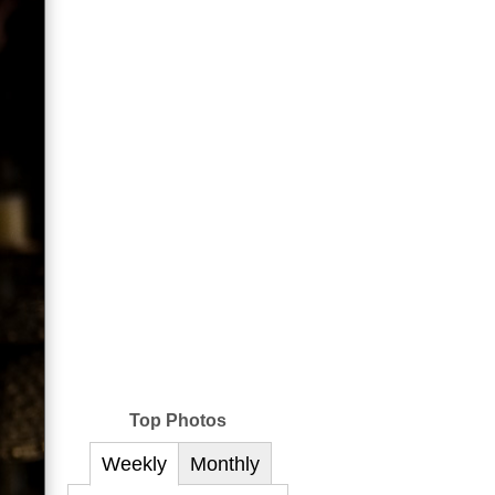
Top Photos
Weekly
Monthly