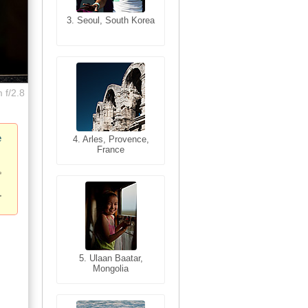
3. Seoul, South Korea
3. Cairo, Egypt
 f/2.8
e
4. Bangkok, Thailand
4. Arles, Provence,
France
5. Bangkok, Thailand
5. Ulaan Baatar,
Mongolia